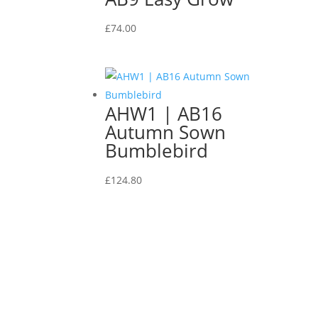
£
74.00
AHW1 | AB16
Autumn Sown
Bumblebird
£
124.80