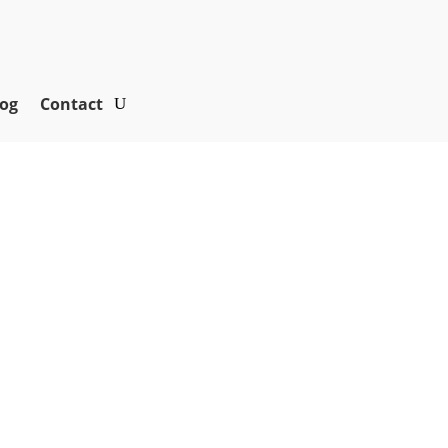
og
Contact