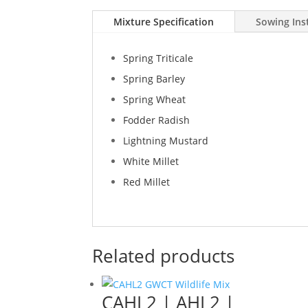
Mixture Specification
Sowing Ins
Spring Triticale
Spring Barley
Spring Wheat
Fodder Radish
Lightning Mustard
White Millet
Red Millet
Related products
CAHL2 | AHL2 |