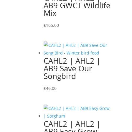
AB9 GWCT Wildlife
Mix
£
165.00
CAHL2 | AHL2 |
AB9 Save Our
Songbird
£
46.00
CAHL2 | AHL2 |
AB9 Easy Grow