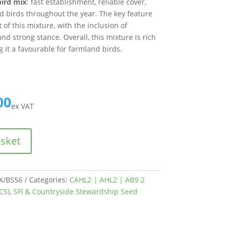
bird mix
: fast establishment, reliable cover,
d birds throughout the year. The key feature
t
of this mixture, with the inclusion of
nd strong stance. Overall, this mixture is rich
g it a favourable for farmland birds.
00
ex VAT
asket
/BSS6
Categories:
CAHL2 | AHL2 | AB9 2
CS)
,
SFI & Countryside Stewardship Seed