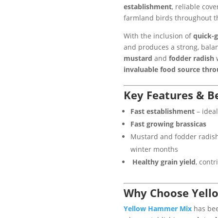
establishment
, reliable cov
farmland birds throughout t
With the inclusion of
quick-g
and produces a strong, bal
mustard
and
fodder radish
w
invaluable food source thr
Key Features & Be
Fast establishment
– ideal
Fast growing brassicas
Mustard and fodder radis
winter months
Healthy grain yield
, cont
Why Choose Yell
Yellow Hammer Mix
has bee