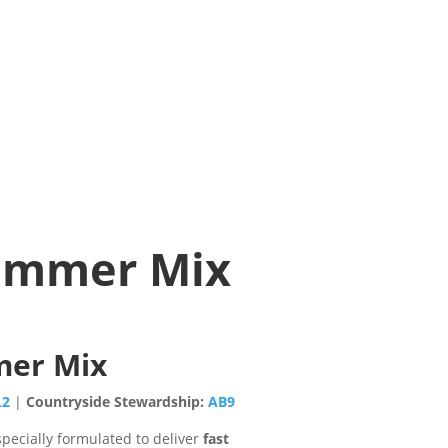
Hammer Mix
mer Mix
L2
|
Countryside Stewardship:
AB9
specially formulated to deliver
fast