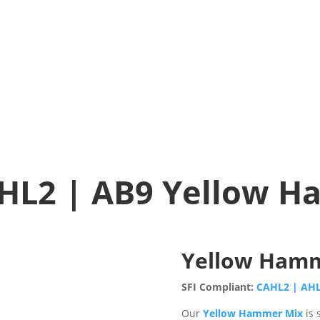
HL2 | AB9 Yellow 
Yellow Ham
SFI Compliant:
CAHL2 | AH
Our
Yellow Hammer Mix
is 