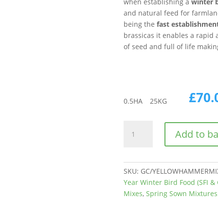
when establishing a
winter 
and natural feed for farmlan
being the
fast establishmen
brassicas it enables a rapid a
of seed and full of life makin
£
70.
0.5
HA
25
KG
CAHL2
Add to b
|
AHL2
|
AB9
SKU:
GC/YELLOWHAMMERMIX
Yellow
Year Winter Bird Food (SFI & 
Hammer
Mixes
,
Spring Sown Mixtures
Mix
quantity