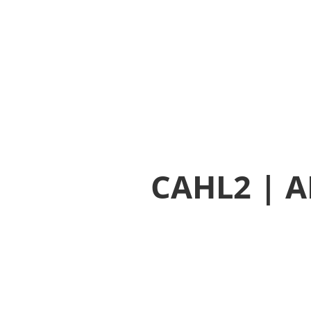
CAHL2 | AHL2 | AB9 Yellow Hammer Mix
CAHL2 | A