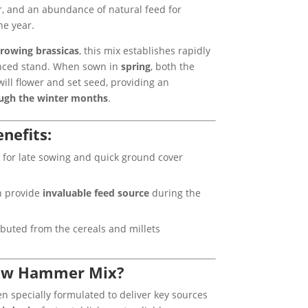
er, and an abundance of natural feed for
he year.
rowing brassicas
, this mix establishes rapidly
anced stand. When sown in
spring
, both the
ill flower and set seed, providing an
ough the winter months
.
nefits:
 for late sowing and quick ground cover
h provide
invaluable feed source
during the
ributed from the cereals and millets
ow Hammer Mix?
n specially formulated to deliver key sources