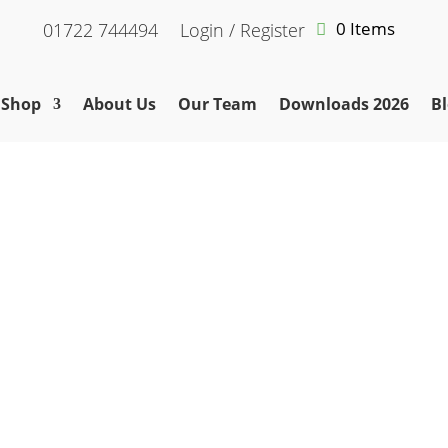
0 Items
01722 744494
Login / Register
Shop
About Us
Our Team
Downloads 2026
Bl