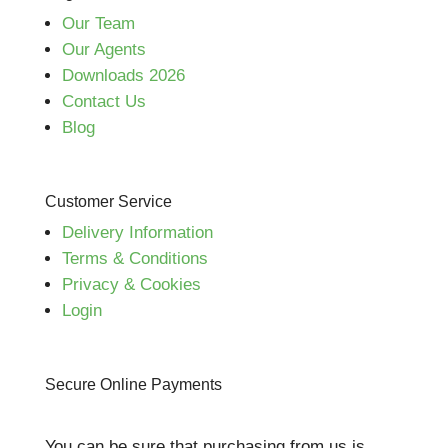
Our Team
Our Agents
Downloads 2026
Contact Us
Blog
Customer Service
Delivery Information
Terms & Conditions
Privacy & Cookies
Login
Secure Online Payments
You can be sure that purchasing from us is