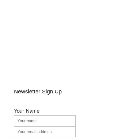
Newsletter Sign Up
Your Name