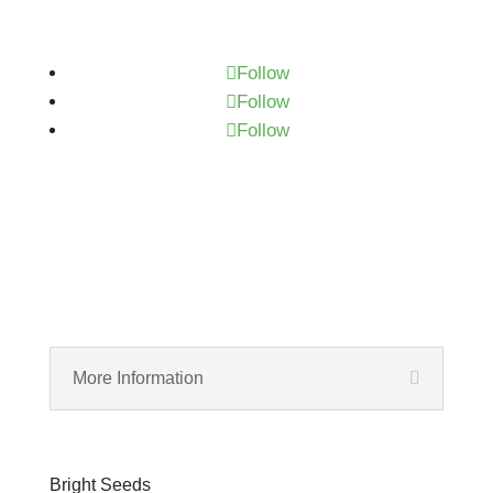
Subscribe
Follow
Follow
Follow
More Information
Bright Seeds