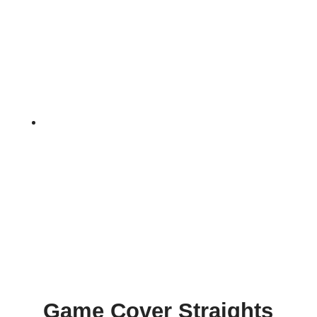
Home
9
Game Cover Straights Seed
Game Cover Straights