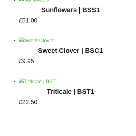
Sunflowers | BSS1
£
51.00
Sweet Clover | BSC1
£
9.95
Triticale | BST1
£
22.50