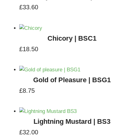
£
33.60
Chicory | BSC1
£
18.50
Gold of Pleasure | BSG1
£
8.75
Lightning Mustard | BS3
£
32.00