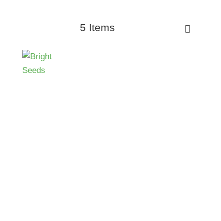
5 Items