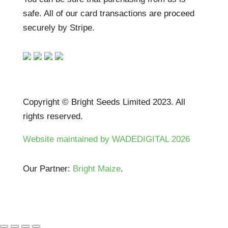
safe. All of our card transactions are proceed
securely by Stripe.
Copyright © Bright Seeds Limited 2023. All
rights reserved.
Website maintained by WADEDIGITAL 2026
Our Partner:
Bright Maize
.