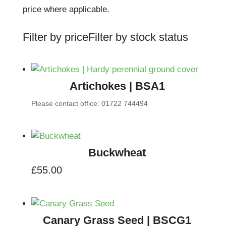
price where applicable.
Filter by price
Filter by stock status
Artichokes | BSA1
Please contact office: 01722 744494
Buckwheat
£
55.00
Canary Grass Seed | BSCG1