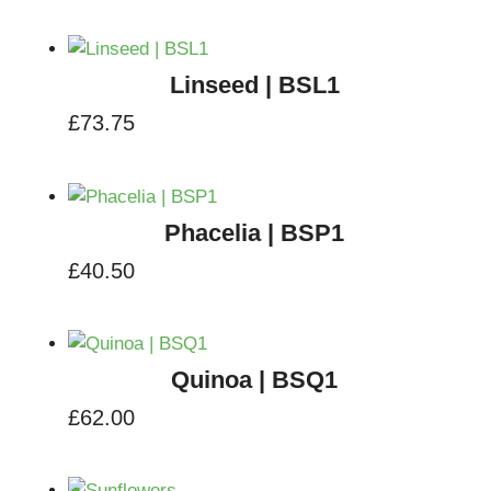
Linseed | BSL1
£
73.75
Phacelia | BSP1
£
40.50
Quinoa | BSQ1
£
62.00