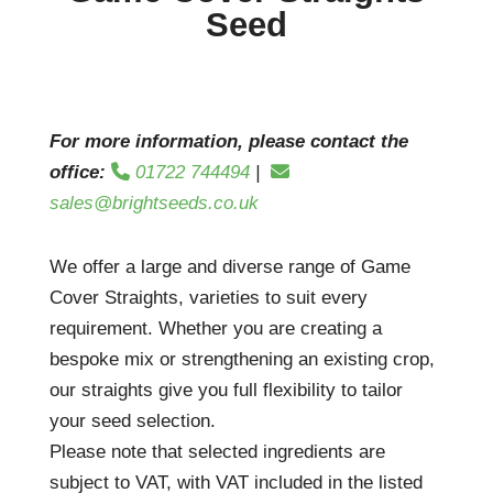
Seed
For more information, please contact the
office:
01722 744494
|
sales@brightseeds.co.uk
We offer a large and diverse range of Game
Cover Straights, varieties to suit every
requirement. Whether you are creating a
bespoke mix or strengthening an existing crop,
our straights give you full flexibility to tailor
your seed selection.
Please note that selected ingredients are
subject to VAT, with VAT included in the listed