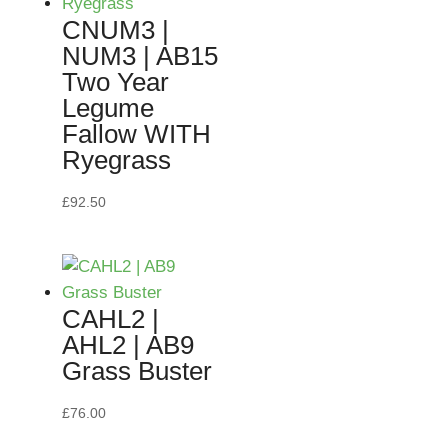
CNUM3 |
NUM3 | AB15
Two Year
Legume
Fallow WITH
Ryegrass
£
92.50
CAHL2 |
AHL2 | AB9
Grass Buster
£
76.00