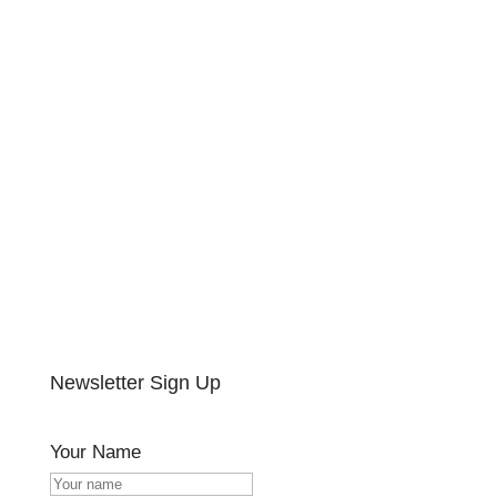
Newsletter Sign Up
Your Name