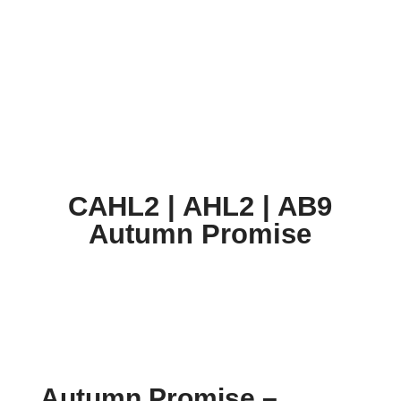
CAHL2 | AHL2 | AB9 Autumn Promise
CAHL2 | AHL2 | AB9
Autumn Promise
Autumn Promise
–