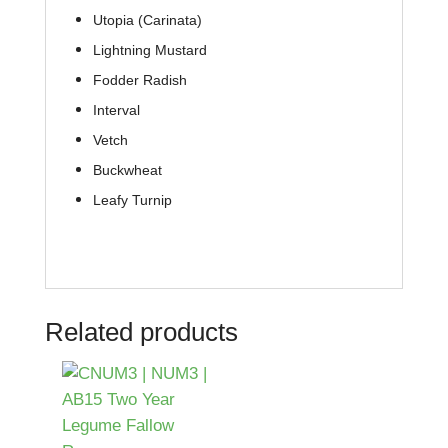
Utopia (Carinata)
Lightning Mustard
Fodder Radish
Interval
Vetch
Buckwheat
Leafy Turnip
Related products