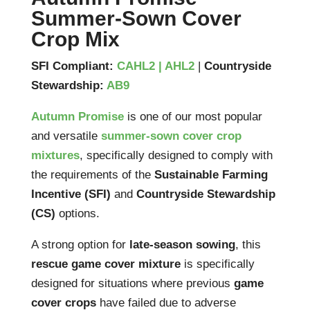
Summer-Sown Cover
Crop Mix
SFI Compliant:
CAHL2 | AHL2
|
Countryside
Stewardship:
AB9
Autumn Promise
is one of our most popular
and versatile
summer-sown cover crop
mixtures
, specifically designed to comply with
the requirements of the
Sustainable Farming
Incentive (SFI)
and
Countryside Stewardship
(CS)
options.
A strong option for
late-season sowing
, this
rescue game cover mixture
is specifically
designed for situations where previous
game
cover crops
have failed due to adverse