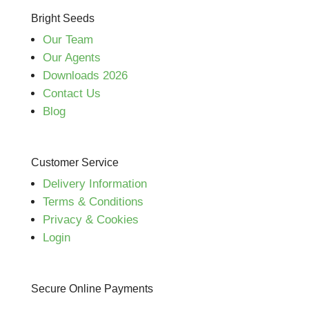
Bright Seeds
Our Team
Our Agents
Downloads 2026
Contact Us
Blog
Customer Service
Delivery Information
Terms & Conditions
Privacy & Cookies
Login
Secure Online Payments