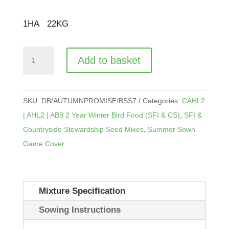
£
134.00
1
HA
22
KG
CAHL2
Add to basket
|
AHL2
|
SKU:
DB/AUTUMNPROMISE/BSS7
Categories:
CAHL2
AB9
| AHL2 | AB9 2 Year Winter Bird Food (SFI & CS)
,
SFI &
Autumn
Countryside Stewardship Seed Mixes
,
Summer Sown
Promise
Game Cover
quantity
Mixture Specification
Sowing Instructions