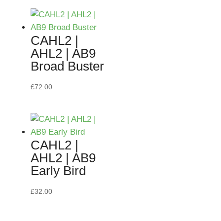
CAHL2 |
AHL2 | AB9
Broad Buster
£
72.00
CAHL2 |
AHL2 | AB9
Early Bird
£
32.00