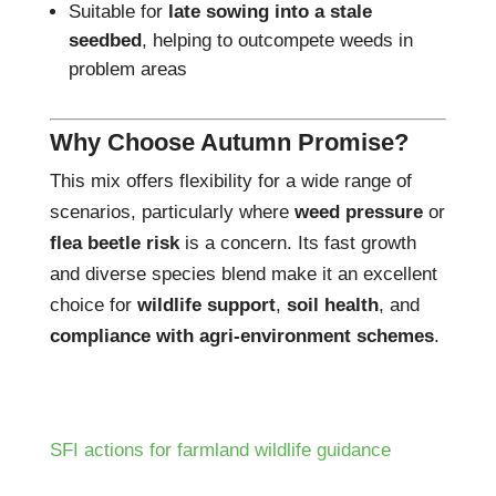
Suitable for
late sowing into a stale
seedbed
, helping to outcompete weeds in
problem areas
Why Choose Autumn Promise?
This mix offers flexibility for a wide range of
scenarios, particularly where
weed pressure
or
flea beetle risk
is a concern. Its fast growth
and diverse species blend make it an excellent
choice for
wildlife support
,
soil health
, and
compliance with agri-environment schemes
.
SFI actions for farmland wildlife guidance