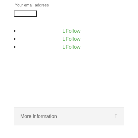
Subscribe
Follow
Follow
Follow
More Information