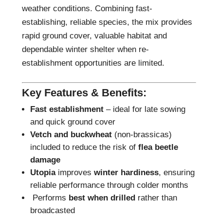
weather conditions. Combining fast-
establishing, reliable species, the mix provides
rapid ground cover, valuable habitat and
dependable winter shelter when re-
establishment opportunities are limited.
Key Features & Benefits:
Fast establishment
– ideal for late sowing
and quick ground cover
Vetch and buckwheat
(non-brassicas)
included to reduce the risk of
flea beetle
damage
Utopia
improves
winter hardiness
, ensuring
reliable performance through colder months
Performs
best when drilled
rather than
broadcasted