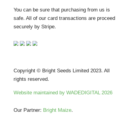
You can be sure that purchasing from us is
safe. All of our card transactions are proceed
securely by Stripe.
Copyright © Bright Seeds Limited 2023. All
rights reserved.
Website maintained by WADEDIGITAL 2026
Our Partner:
Bright Maize
.