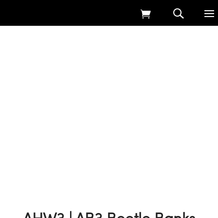
Home
9
Products
9
AHW3 | AB3 Beetle Banks
9
SFI & Countryside Stewardship Seed Mixes
9
AHW3 | AB3 Beetle Banks