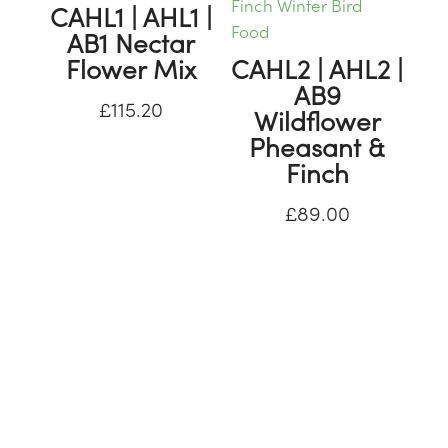
CAHL1 | AHL1 |
AB1 Nectar
Flower Mix
CAHL2 | AHL2 |
AB9
£
115.20
Wildflower
Pheasant &
Finch
£
89.00