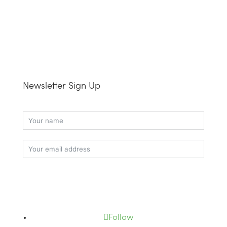
Newsletter Sign Up
Subscribe
Follow