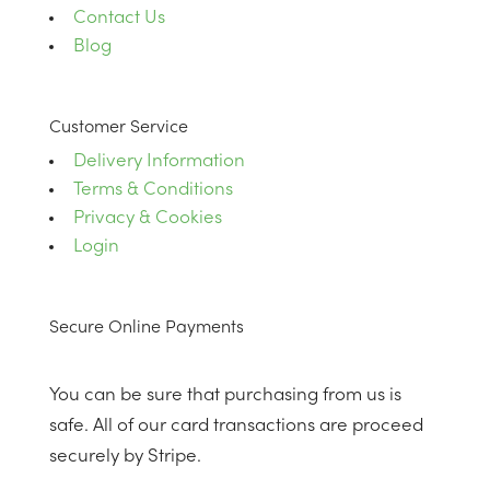
Contact Us
Blog
Customer Service
Delivery Information
Terms & Conditions
Privacy & Cookies
Login
Secure Online Payments
You can be sure that purchasing from us is
safe. All of our card transactions are proceed
securely by Stripe.