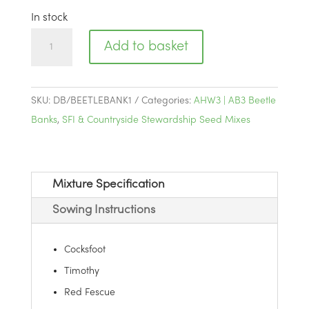
In stock
AHW3
Add to basket
|
AB3
Beetle
SKU:
DB/BEETLEBANK1
Categories:
AHW3 | AB3 Beetle
Banks
Banks
,
SFI & Countryside Stewardship Seed Mixes
quantity
Mixture Specification
Sowing Instructions
Cocksfoot
Timothy
Red Fescue