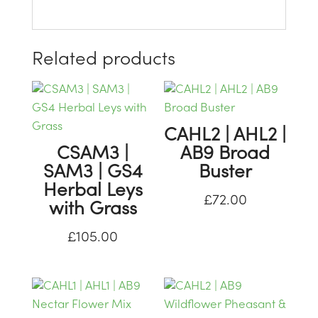
Related products
CAHL2 | AHL2 |
CSAM3 |
AB9 Broad
SAM3 | GS4
Buster
Herbal Leys
£
72.00
with Grass
£
105.00