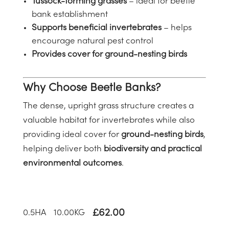
Tussock-forming grasses
– ideal for beetle
bank establishment
Supports beneficial invertebrates
– helps
encourage natural pest control
Provides cover for ground-nesting birds
Why Choose Beetle Banks?
The dense, upright grass structure creates a
valuable habitat for invertebrates while also
providing ideal cover for
ground-nesting birds
,
helping deliver both
biodiversity and practical
environmental outcomes
.
£
62.00
0.5
HA
10.00
KG