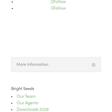
Follow
Follow
More Information
Bright Seeds
Our Team
Our Agents
Downloads 2026