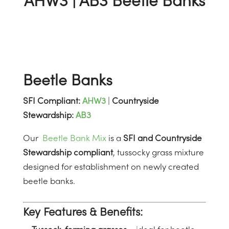
AHW3 | AB3 Beetle Banks
Beetle Banks
SFI Compliant:
AHW3
|
Countryside
Stewardship:
AB3
Our
Beetle Bank Mix
is a
SFI and Countryside
Stewardship compliant
, tussocky grass mixture
designed for establishment on newly created
beetle banks.
Key Features & Benefits: