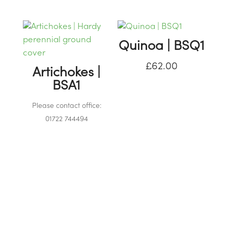
Quinoa | BSQ1
£
62.00
Artichokes |
BSA1
Please contact office:
01722 744494