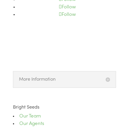
Follow
Follow
More Information
Bright Seeds
Our Team
Our Agents