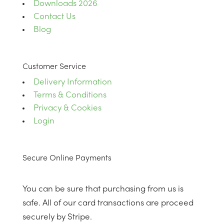
Downloads 2026
Contact Us
Blog
Customer Service
Delivery Information
Terms & Conditions
Privacy & Cookies
Login
Secure Online Payments
You can be sure that purchasing from us is
safe. All of our card transactions are proceed
securely by Stripe.