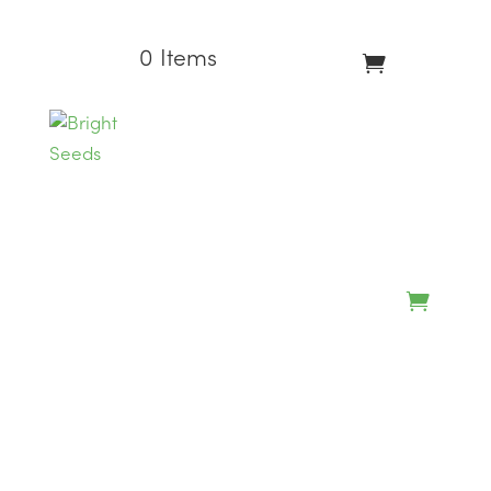
0 Items