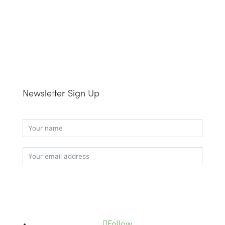
Newsletter Sign Up
Subscribe
Follow