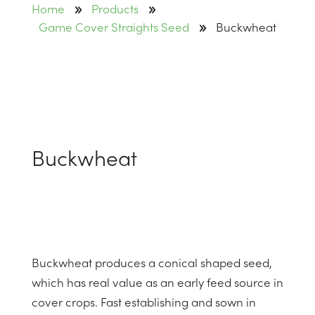
9
9
Home
Products
9
Game Cover Straights Seed
Buckwheat
Buckwheat
Buckwheat produces a conical shaped seed,
which has real value as an early feed source in
cover crops. Fast establishing and sown in