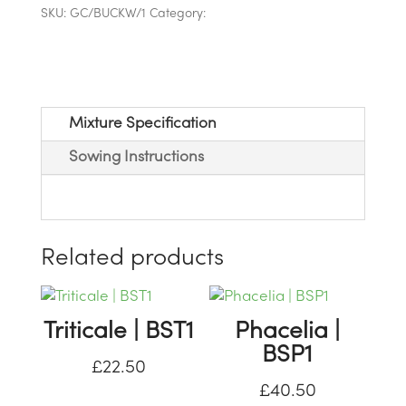
SKU:
GC/BUCKW/1
Category:
Game Cover Straights
Seed
Mixture Specification
Sowing Instructions
Related products
Triticale | BST1
Phacelia |
BSP1
£
22.50
£
40.50