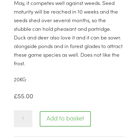
May, it competes well against weeds. Seed
maturity will be reached in 10 weeks and the
seeds shed over several months, so the
stubble can hold pheasant and partridge.
Duck and deer also love it and it can be sown
alongside ponds and in forest glades to attract
these game species as well. Does not like the
frost.
20
KG
£
55.00
Buckwheat
Add to basket
quantity