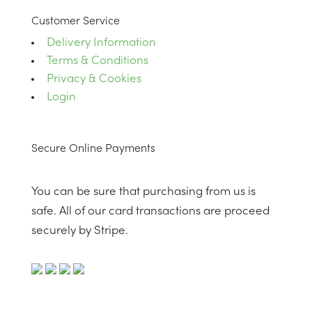
Customer Service
Delivery Information
Terms & Conditions
Privacy & Cookies
Login
Secure Online Payments
You can be sure that purchasing from us is
safe. All of our card transactions are proceed
securely by Stripe.