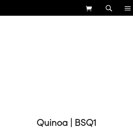
Home
9
Products
9
Game Cover Straights Seed
9
Quinoa | BSQ1
Quinoa | BSQ1