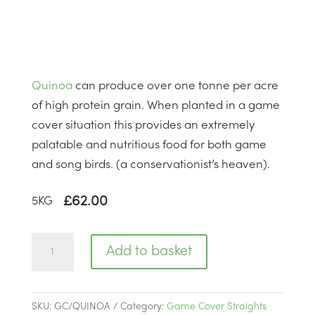
Quinoa
can produce over one tonne per acre
of high protein grain. When planted in a game
cover situation this provides an extremely
palatable and nutritious food for both game
and song birds. (a conservationist’s heaven).
£
62.00
5
KG
Quinoa
Add to basket
|
BSQ1
quantity
SKU:
GC/QUINOA
Category:
Game Cover Straights