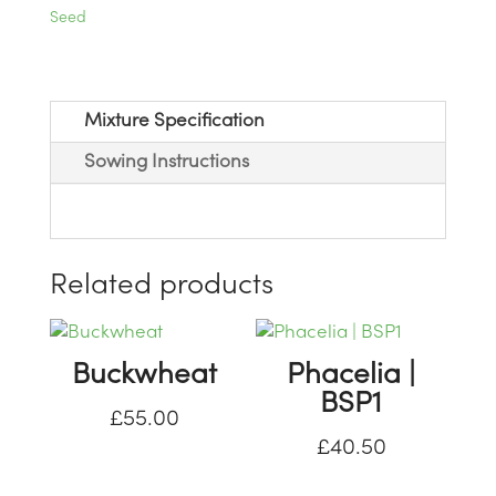
Seed
Mixture Specification
Sowing Instructions
Related products
Buckwheat
Phacelia |
BSP1
£
55.00
£
40.50