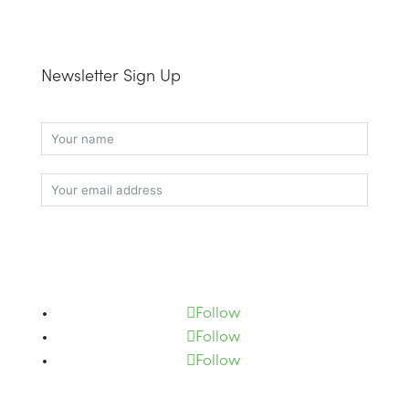
Newsletter Sign Up
Subscribe
Follow
Follow
Follow