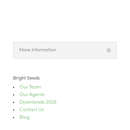
More Information
Bright Seeds
Our Team
Our Agents
Downloads 2026
Contact Us
Blog