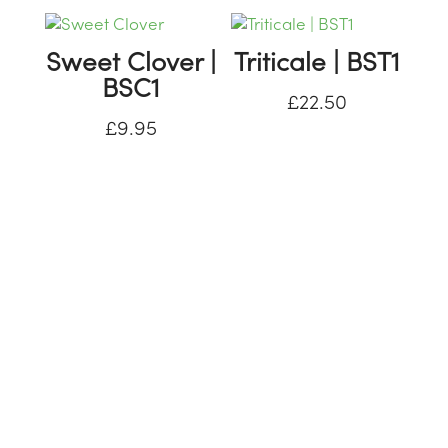
Sweet Clover |
Triticale | BST1
BSC1
£
22.50
£
9.95