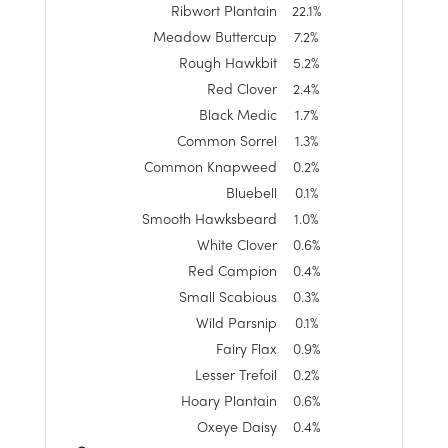
Ribwort Plantain
22.1%
Meadow Buttercup
7.2%
Rough Hawkbit
5.2%
Red Clover
2.4%
Black Medic
1.7%
Common Sorrel
1.3%
Common Knapweed
0.2%
Bluebell
0.1%
Smooth Hawksbeard
1.0%
White Clover
0.6%
Red Campion
0.4%
Small Scabious
0.3%
Wild Parsnip
0.1%
Fairy Flax
0.9%
Lesser Trefoil
0.2%
Hoary Plantain
0.6%
Oxeye Daisy
0.4%