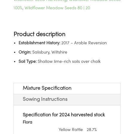
100%
,
Wildflower Meadow Seeds 80 | 20
Establishment History:
2017 – Arable Reversion
Origin:
Salisbury, Wiltshire
Soil Type:
Shallow lime-rich soils over chalk
Mixture Specification
Sowing Instructions
Specification for 2024 harvested stock
Flora
Yellow Rattle
28.7%