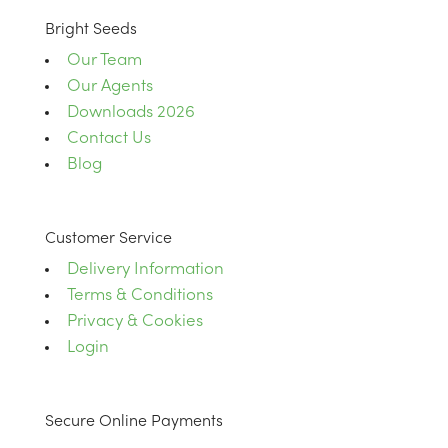
Bright Seeds
Our Team
Our Agents
Downloads 2026
Contact Us
Blog
Customer Service
Delivery Information
Terms & Conditions
Privacy & Cookies
Login
Secure Online Payments