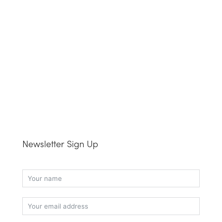
Newsletter Sign Up