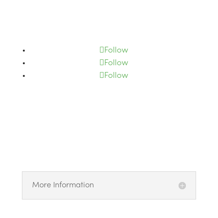
Subscribe
Follow
Follow
Follow
More Information