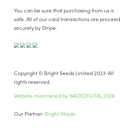
You can be sure that purchasing from us is
safe. All of our card transactions are proceed
securely by Stripe.
Copyright © Bright Seeds Limited 2023. All
rights reserved.
Website maintained by WADEDIGITAL 2026
Our Partner:
Bright Maize
.