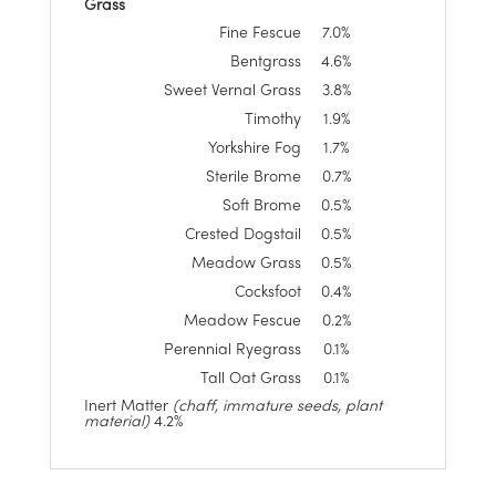
Grass
Fine Fescue
7.0%
Bentgrass
4.6%
Sweet Vernal Grass
3.8%
Timothy
1.9%
Yorkshire Fog
1.7%
Sterile Brome
0.7%
Soft Brome
0.5%
Crested Dogstail
0.5%
Meadow Grass
0.5%
Cocksfoot
0.4%
Meadow Fescue
0.2%
Perennial Ryegrass
0.1%
Tall Oat Grass
0.1%
Inert Matter
(chaff, immature seeds, plant
material)
4.2%