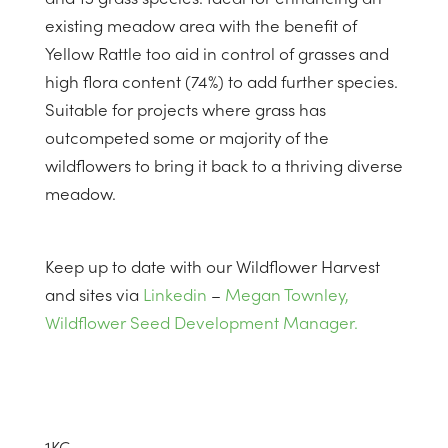
existing meadow area with the benefit of
Yellow Rattle too aid in control of grasses and
high flora content (74%) to add further species.
Suitable for projects where grass has
outcompeted some or majority of the
wildflowers to bring it back to a thriving diverse
meadow.
Keep up to date with our Wildflower Harvest
and sites via
Linkedin
–
Megan Townley,
Wildflower Seed Development Manager.