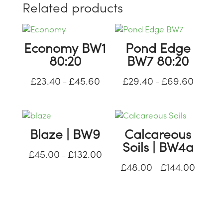
Related products
Economy BW1
Pond Edge
80:20
BW7 80:20
£
23.40
£
45.60
£
29.40
£
69.60
Price
Price
–
–
range:
range:
£23.40
£29.40
through
through
Blaze | BW9
Calcareous
£45.60
£69.60
Soils | BW4a
£
45.00
£
132.00
Price
–
£
48.00
£
144.00
range:
Price
–
£45.00
range:
through
£48.00
£132.00
through
£144.00