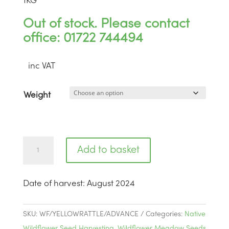
1
KG
Out of stock. Please contact
office: 01722 744494
inc VAT
Weight
Yellow
Add to basket
Rattle
Advanced
Date of harvest
:
August 2024
|
BW4
quantity
SKU:
WF/YELLOWRATTLE/ADVANCE
Categories:
Native
Wildflower Seed Harvesting
,
Wildflower Meadow Seeds