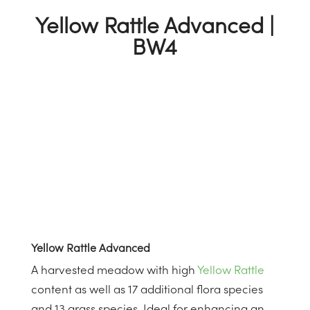
Yellow Rattle Advanced |
BW4
Yellow Rattle Advanced
A harvested meadow with high
Yellow Rattle
content as well as 17 additional flora species
and 13 grass species. Ideal for enhancing an