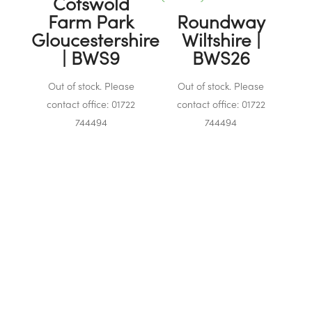
Cotswold
Farm Park
Roundway
Gloucestershire
Wiltshire |
| BWS9
BWS26
Out of stock. Please
Out of stock. Please
contact office: 01722
contact office: 01722
744494
744494