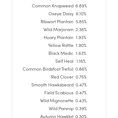
Common Knapweed
6.89%
Oxeye Daisy
6.10%
Ribwort Plantain
5.85%
Wild Marjoram
2.36%
Hoary Plantain
1.93%
Yellow Rattle
1.90%
Black Medic
1.63%
Self Heal
1.16%
Common Birdsfoot Trefoil
0.86%
Red Clover
0.75%
Smooth Hawksbeard
0.47%
Field Scabious
0.47%
Wild Mignonette
0.43%
Wild Parsnip
0.39%
Autumn Hawkbit
0.30%