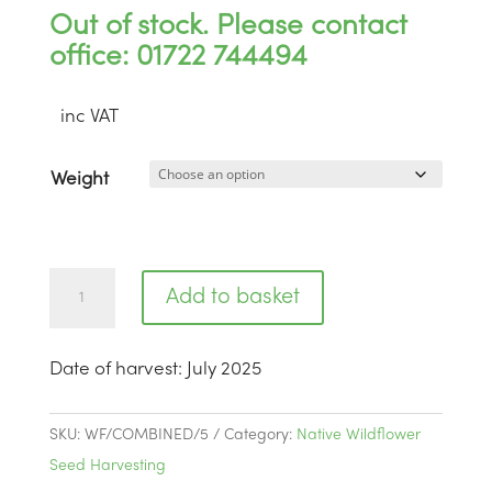
Out of stock. Please contact
office: 01722 744494
inc VAT
Weight
Highclere
Add to basket
Castle
Hampshire
Date of harvest
:
July 2025
|
BWS5
quantity
SKU:
WF/COMBINED/5
Category:
Native Wildflower
Seed Harvesting