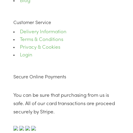
Blog
Customer Service
Delivery Information
Terms & Conditions
Privacy & Cookies
Login
Secure Online Payments
You can be sure that purchasing from us is
safe. All of our card transactions are proceed
securely by Stripe.