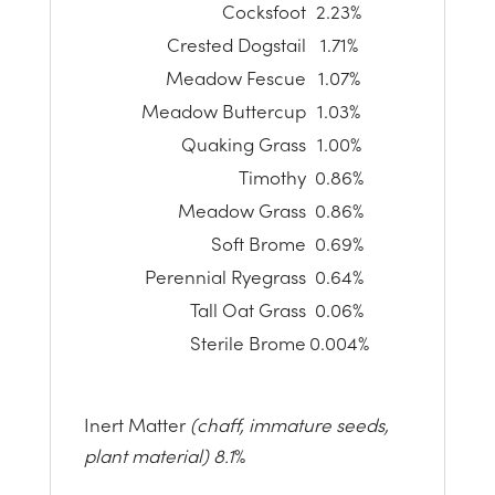
Cocksfoot
2.23%
Crested Dogstail
1.71%
Meadow Fescue
1.07%
Meadow Buttercup
1.03%
Quaking Grass
1.00%
Timothy
0.86%
Meadow Grass
0.86%
Soft Brome
0.69%
Perennial Ryegrass
0.64%
Tall Oat Grass
0.06%
Sterile Brome
0.004%
Inert Matter
(chaff, immature seeds,
plant material) 8.1
%