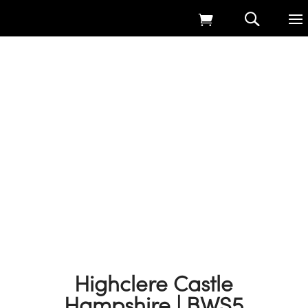
Home
9
Products
9
Native Wildflower Seed Harvesting
9
Highclere Castle Hampshire | BWS5
Highclere Castle
Hampshire | BWS5