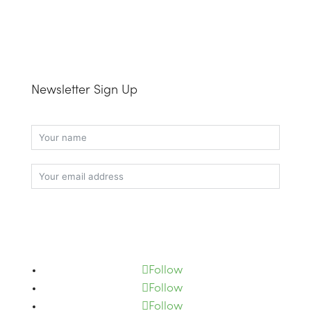
Newsletter Sign Up
Subscribe
Follow
Follow
Follow