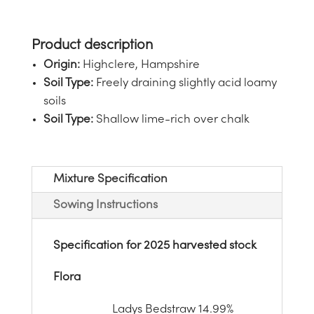
Origin:
Highclere, Hampshire
Soil Type:
Freely draining slightly acid loamy
soils
Soil Type:
Shallow lime-rich over chalk
Mixture Specification
Sowing Instructions
Specification for 2025
harvested stock
Flora
Ladys Bedstraw
14.99%