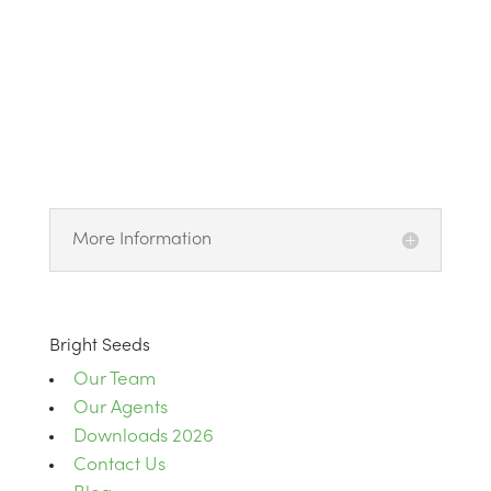
More Information
Bright Seeds
Our Team
Our Agents
Downloads 2026
Contact Us