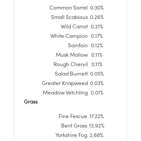
Common Sorrel
0.30%
Small Scabious
0.26%
Wild Carrot
0.21%
White Campion
0.17%
Sainfoin
0.12%
Musk Mallow
0.11%
Rough Chervil
0.11%
Salad Burnett
0.05%
Greater Knapweed
0.03%
Meadow Vetchling
0.01%
Grass
Fine Fescue
17.22%
Bent Grass
13.92%
Yorkshire Fog
2.68%