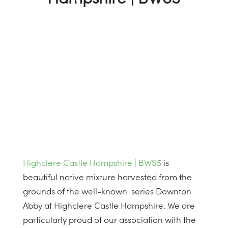
Highclere Castle Hampshire | BWS5
is
beautiful native mixture harvested from the
grounds of the well-known series Downton
Abby at Highclere Castle Hampshire. We are
particularly proud of our association with the