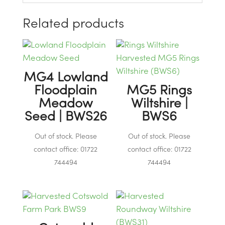
Related products
MG4 Lowland
Floodplain
MG5 Rings
Meadow
Wiltshire |
Seed | BWS26
BWS6
Out of stock. Please
Out of stock. Please
contact office: 01722
contact office: 01722
744494
744494