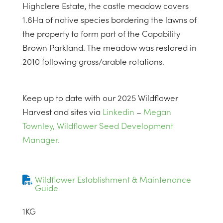
Highclere Estate, the castle meadow covers
1.6Ha of native species bordering the lawns of
the property to form part of the Capability
Brown Parkland. The meadow was restored in
2010 following grass/arable rotations.
Keep up to date with our 2025 Wildflower
Harvest and sites via
Linkedin
–
Megan
Townley, Wildflower Seed Development
Manager.
Wildflower Establishment & Maintenance
Guide
1
KG