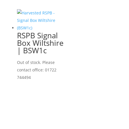
RSPB Signal
Box Wiltshire
| BSW1c
Out of stock. Please
contact office: 01722
744494