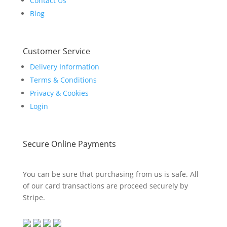
Contact Us
Blog
Customer Service
Delivery Information
Terms & Conditions
Privacy & Cookies
Login
Secure Online Payments
You can be sure that purchasing from us is safe. All
of our card transactions are proceed securely by
Stripe.