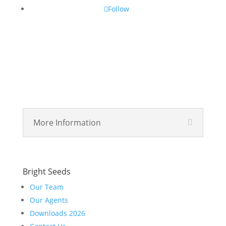
Follow
More Information
Bright Seeds
Our Team
Our Agents
Downloads 2026