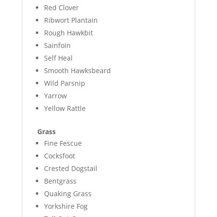
Red Clover
Ribwort Plantain
Rough Hawkbit
Sainfoin
Self Heal
Smooth Hawksbeard
Wild Parsnip
Yarrow
Yellow Rattle
Grass
Fine Fescue
Cocksfoot
Crested Dogstail
Bentgrass
Quaking Grass
Yorkshire Fog