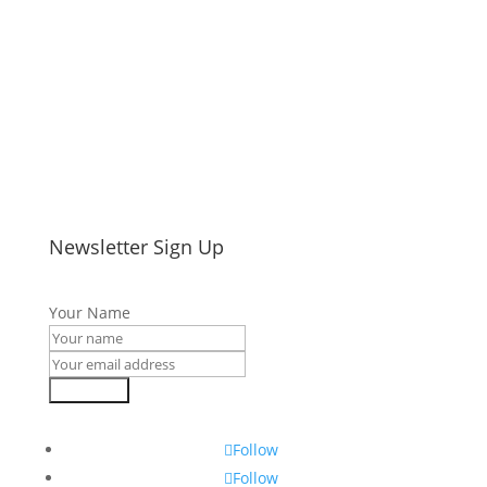
Newsletter Sign Up
Your Name
Subscribe
Follow
Follow