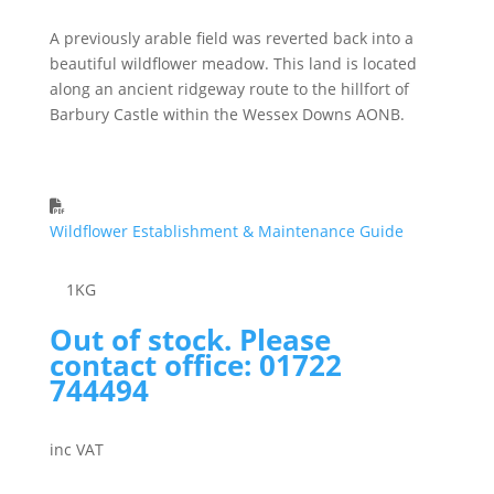
A previously arable field was reverted back into a
beautiful wildflower meadow. This land is located
along an ancient ridgeway route to the hillfort of
Barbury Castle within the Wessex Downs AONB.
Wildflower Establishment & Maintenance Guide
1
KG
Out of stock. Please
contact office: 01722
744494
inc VAT