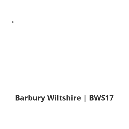
9
Barbury Wiltshire | BWS17
Barbury Wiltshire | BWS17