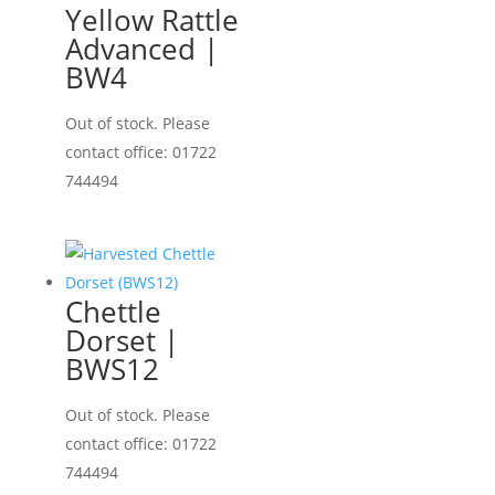
Yellow Rattle
Advanced |
BW4
Out of stock. Please
contact office: 01722
744494
Chettle
Dorset |
BWS12
Out of stock. Please
contact office: 01722
744494