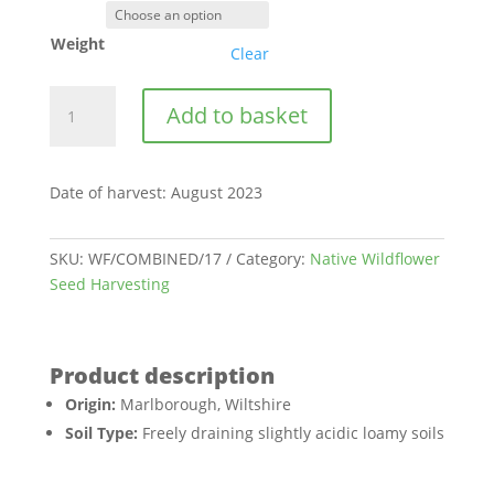
Weight
Clear
Barbury
Add to basket
Wiltshire
|
BWS17
Date of harvest
:
August 2023
quantity
SKU:
WF/COMBINED/17
Category:
Native Wildflower
Seed Harvesting
Origin:
Marlborough, Wiltshire
Soil Type:
Freely draining slightly acidic loamy soils