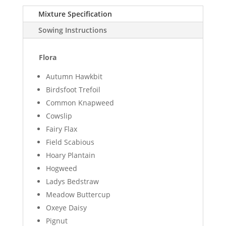
Mixture Specification
Sowing Instructions
Flora
Autumn Hawkbit
Birdsfoot Trefoil
Common Knapweed
Cowslip
Fairy Flax
Field Scabious
Hoary Plantain
Hogweed
Ladys Bedstraw
Meadow Buttercup
Oxeye Daisy
Pignut