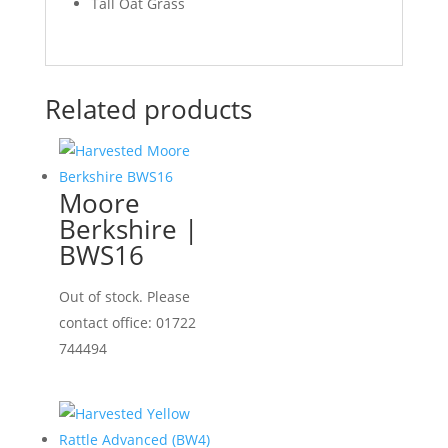
Tall Oat Grass
Related products
Moore
Berkshire |
BWS16
Out of stock. Please
contact office: 01722
744494