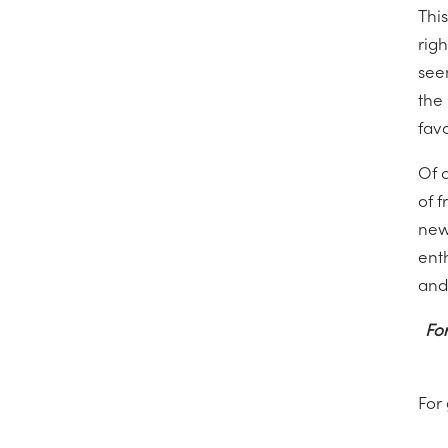
This
righ
see
the
fav
Of 
of 
new
ent
and
For
For