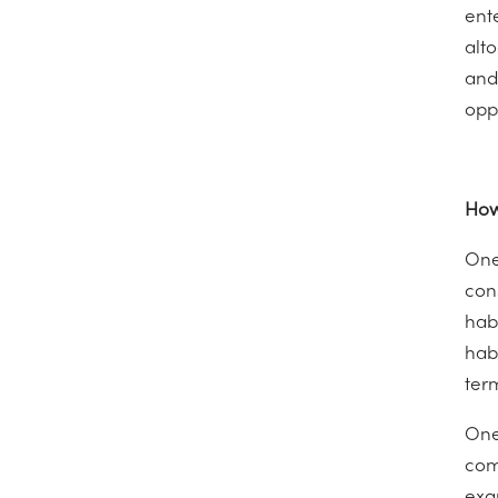
ent
alto
and
opp
How
One
con
hab
hab
ter
One
com