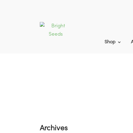
Shop
Home
9
2023 Game Cover Blog Pos
Archives