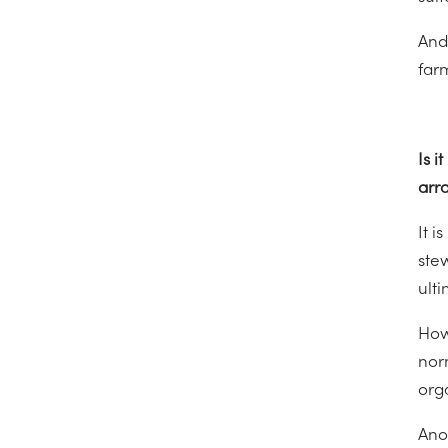
And
farm
Is 
arr
It i
ste
ulti
Howe
nor
org
Anot