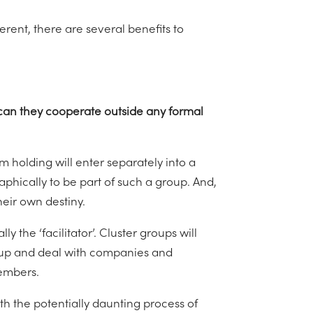
rent, there are several benefits to
r can they cooperate outside any formal
arm holding will enter separately into a
phically to be part of such a group. And,
heir own destiny.
 the ‘facilitator’. Cluster groups will
up and deal with companies and
members.
ith the potentially daunting process of