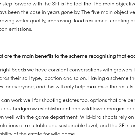
 step forward with the SFI is the fact that the main object
ys been the case in years gone by. The five main objectives
roving water quality, improving flood resilience, creating
bon emissions.
t are the main benefits to the scheme recognising that each
Bright Seeds we have constant conversations with growers to
rds their soil type, location and so on. Having a scheme that
 for everyone, and this will only help maximise the results f
s can work well for shooting estates too, options that are b
tures, hedgerow establishment and wildflower margins are ju
n well with the game department! Wild-bird shoots rely on
lations at a suitable and sustainable level, and the SFI sta
ability of the estate for wild game.