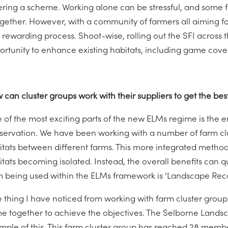
ering a scheme. Working alone can be stressful, and some f
gether. However, with a community of farmers all aiming for 
 rewarding process. Shoot-wise, rolling out the SFI across t
ortunity to enhance existing habitats, including game cove
 can cluster groups work with their suppliers to get the b
 of the most exciting parts of the new ELMs regime is the
servation. We have been working with a number of farm cl
itats between different farms. This more integrated method 
itats becoming isolated. Instead, the overall benefits can 
m being used within the ELMs framework is ‘Landscape Reco
 thing I have noticed from working with farm cluster groups 
e together to achieve the objectives. The Selborne Landsc