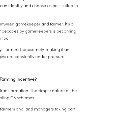
 can identify and choose as best suited to
 between gamekeeper and farmer. It’s a
for decades by gamekeepers is becoming
 too.
ays farmers handsomely, making it an
ins are constantly under pressure.
 Farming Incentive?
 transformation. The simple nature of the
xisting CS schemes.
0 farmers and land managers taking part.