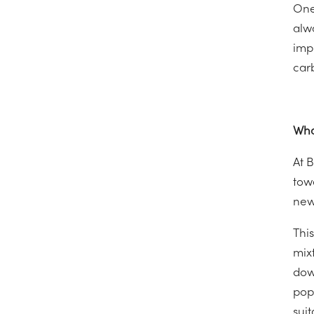
One
alwa
imp
car
Wha
At 
towa
news
Thi
mix
dow
popu
suit