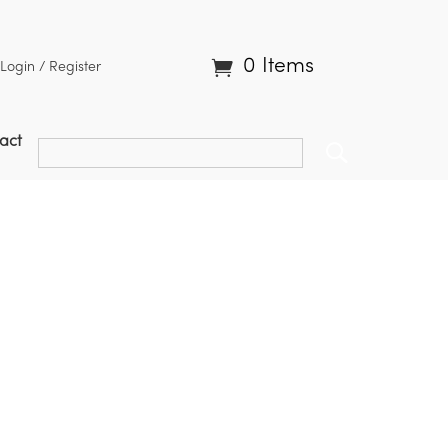
0 Items
Login / Register
act
roups