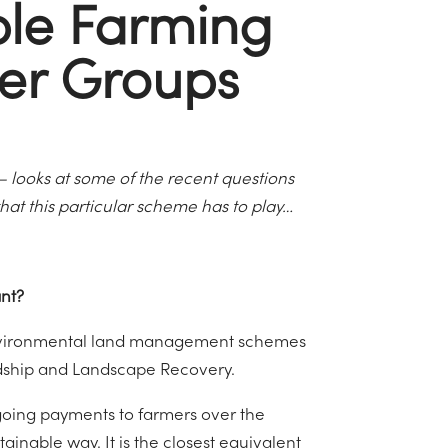
ble Farming
ter Groups
 – looks at some of the recent questions
hat this particular scheme has to play…
tant?
 environmental land management schemes
dship and Landscape Recovery.
ngoing payments to farmers over the
inable way. It is the closest equivalent