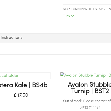
Stubble
Turnip
SKU:
TURNIP/WHITESTAR
Ca
|
Turnips
BST4
quantity
Instructions
Avalon Stubbl
stera Kale | BS4b
Turnip | BST2
£
47.50
Out of stock. Please contact off
01722 744494