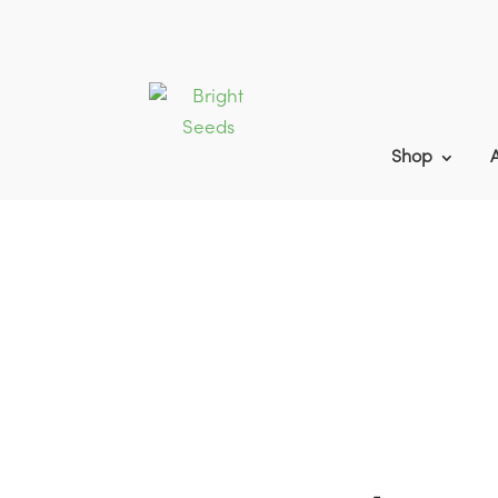
Shop
Home
9
Products
9
Game Cover B