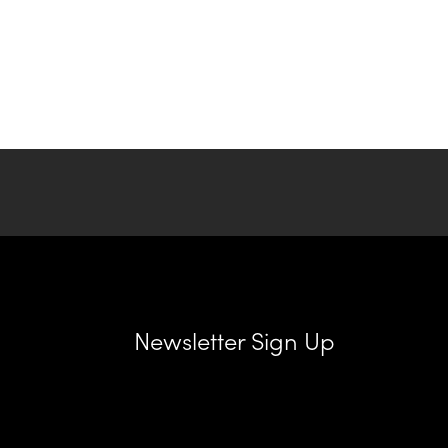
Newsletter Sign Up