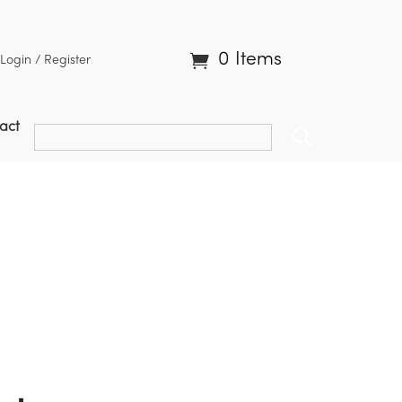
0 Items
Login / Register
act
ble Turnip | BST4