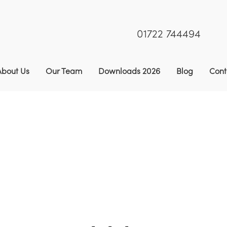
01722 744494
About Us
Our Team
Downloads 2026
Blog
Cont
rassica & Roots
9
Stubble Turnips
9
White Star Stub