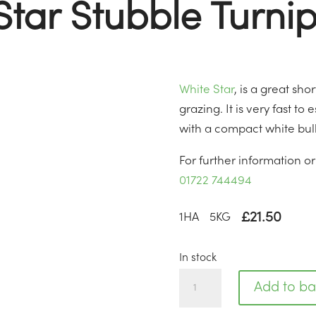
Star Stubble Turnip
White Star
, is a great sh
grazing. It is very fast to
with a compact white bul
For further information o
01722 744494
£
21.50
1
HA
5
KG
In stock
White
Add to ba
Star