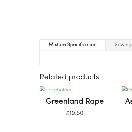
Mixture Specification
Sowing 
Related products
Greenland Rape
A
£
19.50