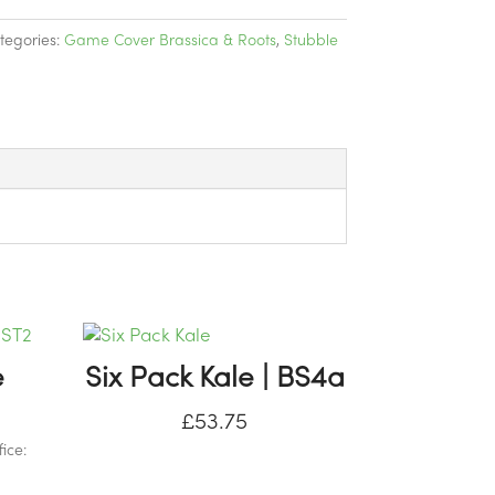
tegories:
Game Cover Brassica & Roots
,
Stubble
e
Six Pack Kale | BS4a
£
53.75
ice: