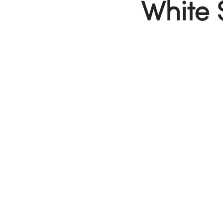
White 