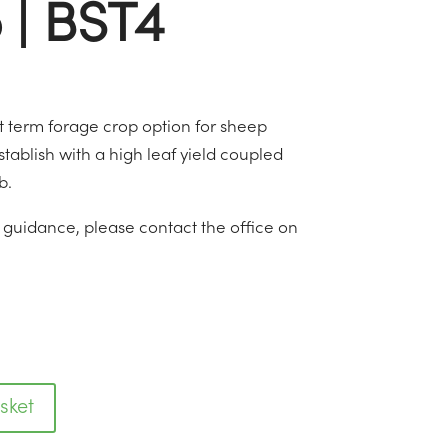
 | BST4
ort term forage crop option for sheep
 establish with a high leaf yield coupled
b.
r guidance, please contact the office on
sket