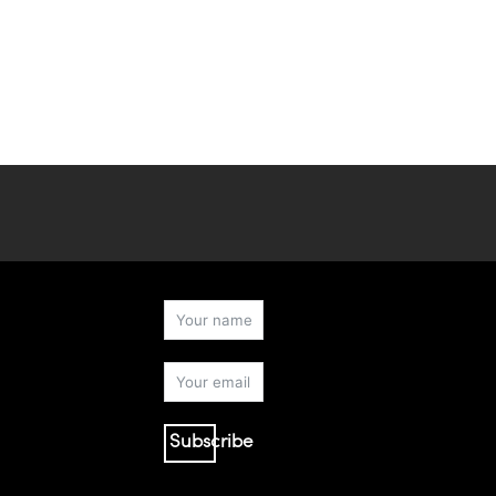
Subscribe