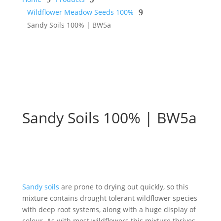
Wildflower Meadow Seeds 100%
9
Sandy Soils 100% | BW5a
Sandy Soils 100% | BW5a
Sandy soils
are prone to drying out quickly, so this
mixture contains drought tolerant wildflower species
with deep root systems, along with a huge display of
colour. As with most wildflowers this mixture thrives