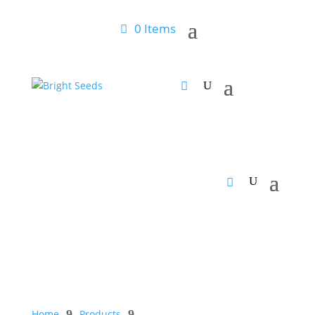
0 Items
Home
9
Products
9