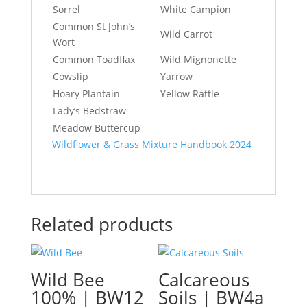
Sorrel
White Campion
Common St John’s
Wild Carrot
Wort
Common Toadflax
Wild Mignonette
Cowslip
Yarrow
Hoary Plantain
Yellow Rattle
Lady’s Bedstraw
Meadow Buttercup
Wildflower & Grass Mixture Handbook 2024
Related products
Wild Bee
Calcareous
100% | BW12
Soils | BW4a