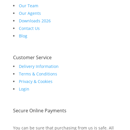
Our Team
Our Agents
Downloads 2026
Contact Us
Blog
Customer Service
Delivery Information
Terms & Conditions
Privacy & Cookies
Login
Secure Online Payments
You can be sure that purchasing from us is safe. All