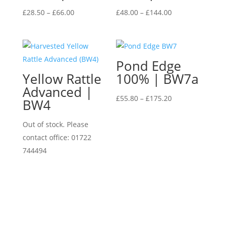
Price
Price
£
28.50
–
£
66.00
£
48.00
–
£
144.00
range:
range:
£28.50
£48.00
through
through
Pond Edge
£66.00
£144.00
Yellow Rattle
100% | BW7a
Advanced |
Price
£
55.80
–
£
175.20
BW4
range:
£55.80
Out of stock. Please
through
contact office: 01722
£175.20
744494