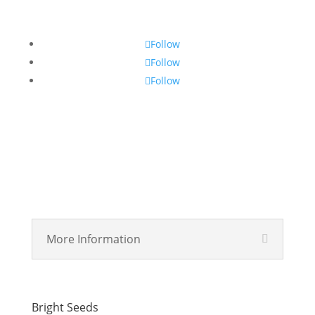
Follow
Follow
Follow
More Information
Bright Seeds