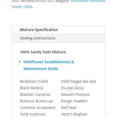
BW5a
SKU:
WFSANDYSOIL100
Category:
Wildflower Meadow
quantity
Seeds 100%
Mixture Specification
Sowing Instructions
100% Sandy Soils Mixture
Wildflower Establishment &
Maintenance Guide
Birdsfoot Trefoil
Field Forget-Me-Not
Black Medick
Ox-eye Daisy
Bladder Campion
Ribwort Plantain
Bulbous Buttercup
Rough Hawkbit
Common Knapweed
Self Heal
Field Scabious
Viper’s Bugloss