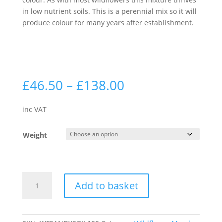
in low nutrient soils. This is a perennial mix so it will
produce colour for many years after establishment.
Price
£
46.50
–
£
138.00
range:
£46.50
inc VAT
through
£138.00
Weight
Sandy
Add to basket
Soils
100%
|