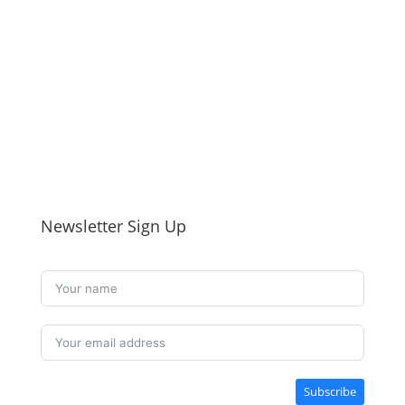
Newsletter Sign Up
Subscribe