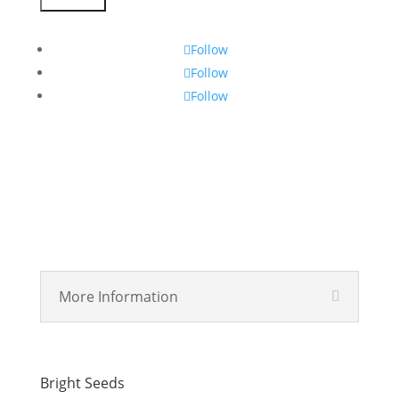
Subscribe
Follow
Follow
Follow
More Information
Bright Seeds