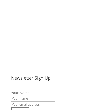
Newsletter Sign Up
Your Name