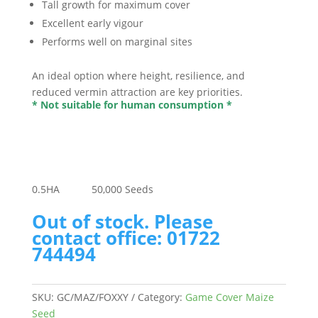
Tall growth for maximum cover
Excellent early vigour
Performs well on marginal sites
An ideal option where height, resilience, and
reduced vermin attraction are key priorities.
* Not suitable for human consumption *
0.5
HA
50,000
Seeds
Out of stock. Please
contact office: 01722
744494
SKU:
GC/MAZ/FOXXY
Category:
Game Cover Maize
Seed