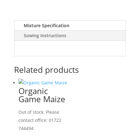
Mixture Specification
Sowing Instructions
Related products
Organic
Game Maize
Out of stock. Please
contact office: 01722
744494