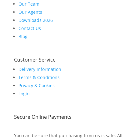
Our Team
Our Agents
Downloads 2026
Contact Us
Blog
Customer Service
Delivery Information
Terms & Conditions
Privacy & Cookies
Login
Secure Online Payments
You can be sure that purchasing from us is safe. All