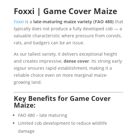
Foxxi | Game Cover Maize
Foxxi
is a
late-maturing maize variety (FAO 480)
that
typically does not produce a fully developed cob — a
valuable characteristic where pressure from corvids,
rats, and badgers can be an issue.
As our tallest variety, it delivers exceptional height
and creates impressive,
dense cover
. Its strong early
vigour ensures rapid establishment, making it a
reliable choice even on more marginal maize-
growing land.
Key Benefits for Game Cover
Maize:
FAO 480 – late maturing
Limited cob development to reduce wildlife
damage