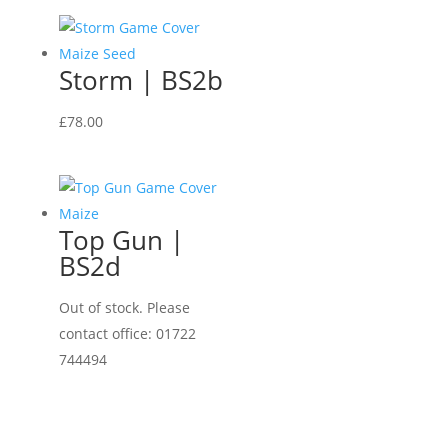
Storm | BS2b
£
78.00
Top Gun |
BS2d
Out of stock. Please
contact office: 01722
744494