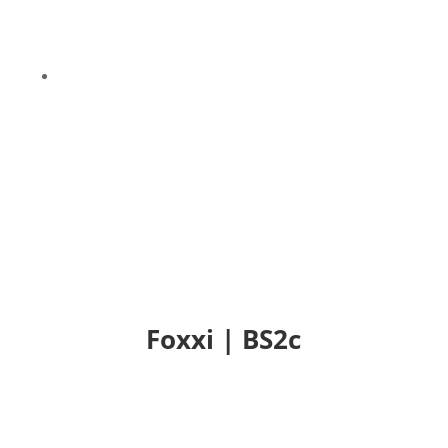
9
Foxxi | BS2c
Foxxi | BS2c