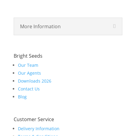
More Information
Bright Seeds
Our Team
Our Agents
Downloads 2026
Contact Us
Blog
Customer Service
Delivery Information