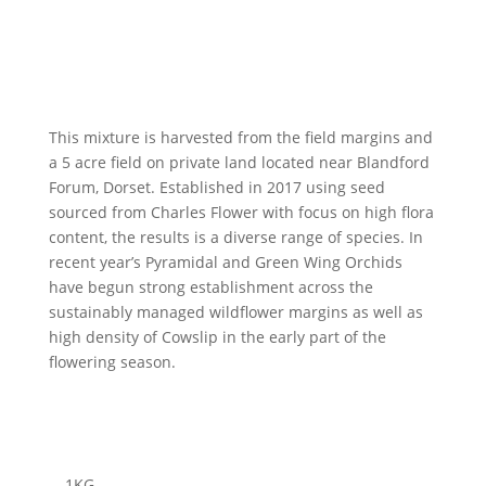
This mixture is harvested from the field margins and
a 5 acre field on private land located near Blandford
Forum, Dorset. Established in 2017 using seed
sourced from Charles Flower with focus on high flora
content, the results is a diverse range of species. In
recent year’s Pyramidal and Green Wing Orchids
have begun strong establishment across the
sustainably managed wildflower margins as well as
high density of Cowslip in the early part of the
flowering season.
1
KG