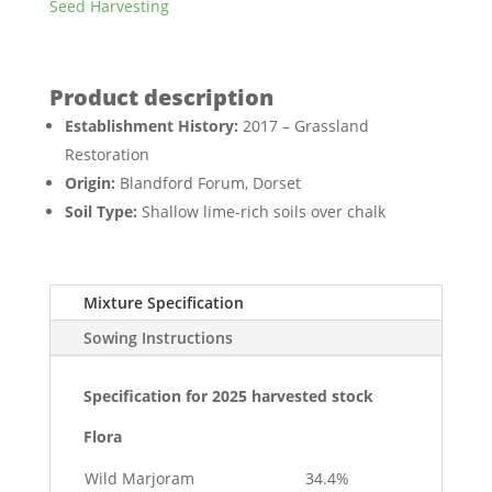
Seed Harvesting
Establishment History:
2017 – Grassland
Restoration
Origin:
Blandford Forum, Dorset
Soil Type:
Shallow lime-rich soils over chalk
Mixture Specification
Sowing Instructions
Specification for 2025 harvested stock
Flora
Wild Marjoram
34.4%