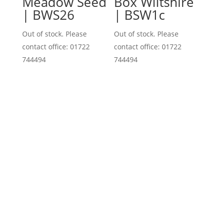
Meadow Seed
Box Wiltshire
| BWS26
| BSW1c
Out of stock. Please
Out of stock. Please
contact office: 01722
contact office: 01722
744494
744494