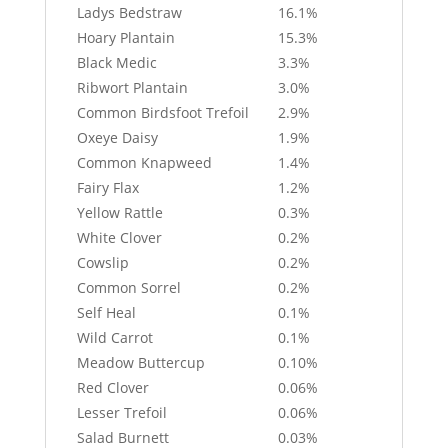
Ladys Bedstraw
16.1%
Hoary Plantain
15.3%
Black Medic
3.3%
Ribwort Plantain
3.0%
Common Birdsfoot Trefoil
2.9%
Oxeye Daisy
1.9%
Common Knapweed
1.4%
Fairy Flax
1.2%
Yellow Rattle
0.3%
White Clover
0.2%
Cowslip
0.2%
Common Sorrel
0.2%
Self Heal
0.1%
Wild Carrot
0.1%
Meadow Buttercup
0.10%
Red Clover
0.06%
Lesser Trefoil
0.06%
Salad Burnett
0.03%