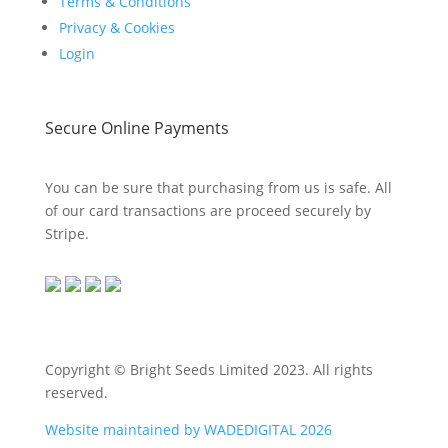
Terms & Conditions
Privacy & Cookies
Login
Secure Online Payments
You can be sure that purchasing from us is safe. All
of our card transactions are proceed securely by
Stripe.
Copyright © Bright Seeds Limited 2023. All rights
reserved.
Website maintained by WADEDIGITAL 2026