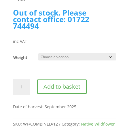
Out of stock. Please
contact office: 01722
744494
inc VAT
Weight
Chettle
Add to basket
Dorset
|
BWS12
Date of harvest
:
September 2025
quantity
SKU:
WF/COMBINED/12
Category:
Native Wildflower