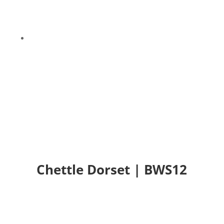
9
Chettle Dorset | BWS12
Chettle Dorset | BWS12