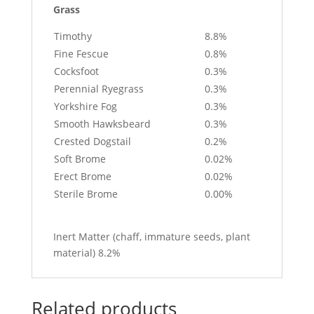
Grass
Timothy
8.8%
Fine Fescue
0.8%
Cocksfoot
0.3%
Perennial Ryegrass
0.3%
Yorkshire Fog
0.3%
Smooth Hawksbeard
0.3%
Crested Dogstail
0.2%
Soft Brome
0.02%
Erect Brome
0.02%
Sterile Brome
0.00%
Inert Matter (chaff, immature seeds, plant
material) 8.2%
Related products