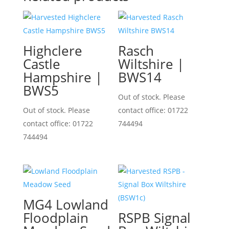
Highclere
Rasch
Castle
Wiltshire |
Hampshire |
BWS14
BWS5
Out of stock. Please
Out of stock. Please
contact office: 01722
contact office: 01722
744494
744494
MG4 Lowland
Floodplain
RSPB Signal