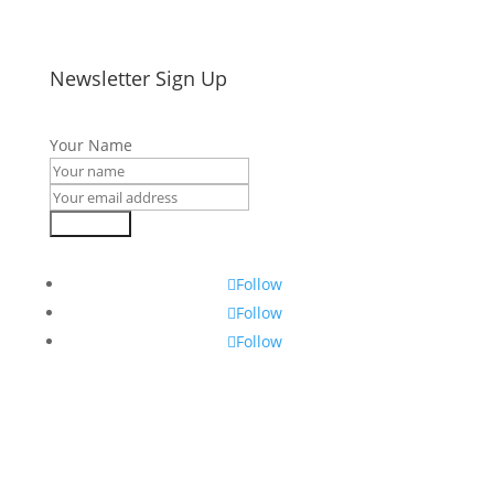
Newsletter Sign Up
Your Name
Subscribe
Follow
Follow
Follow