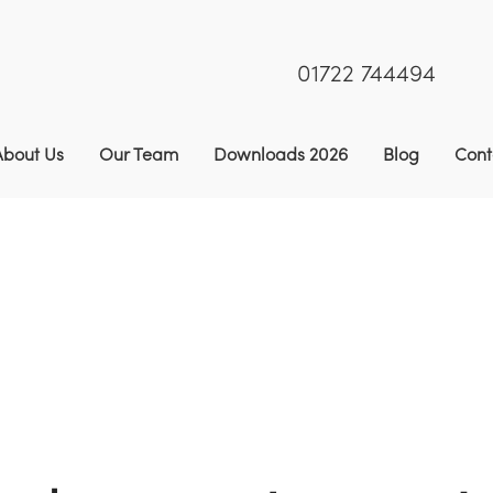
01722 744494
About Us
Our Team
Downloads 2026
Blog
Cont
 AB9 2 Year Winter Bird Food (SFI & CS)
9
CAHL2 | AH