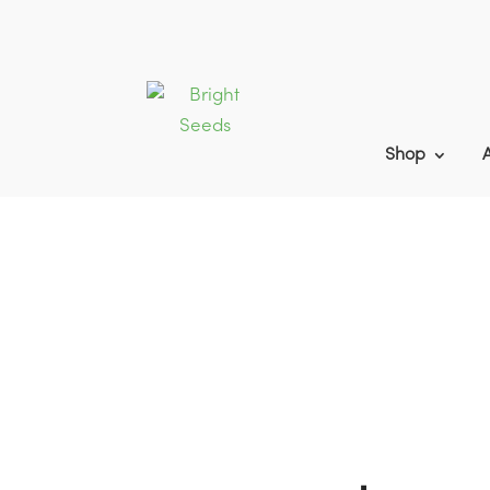
Shop
Home
9
Products
9
CAHL2 | AHL2 |