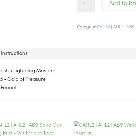
Add to ba
|
AHL2
|
Category:
CAHL2 | AHL2 | AB9 
AB9
Enhanced
Grass
Instructions
Buster
quantity
adish • Lightning Mustard
ed • Gold of Pleasure
 Fennel