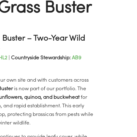
Grass Buster
Buster – Two-Year Wild
HL2
|
Countryside Stewardship:
AB9
 our own site and with customers across
uster
is now part of our portfolio. The
unflowers, quinoa, and buckwheat
for
, and rapid establishment. This early
op, protecting brassicas from pests while
ter wildlife.