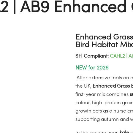
2 | AB9 Enhanced 
Enhanced Grass 
Bird Habitat Mix
SFI Compliant:
CAHL2 | A
NEW for 2026
After extensive trials on
the UK,
Enhanced Grass B
first-year mix combines
s
colour, high-protein grain
growth acts as a nurse cr
supporting autumn and win