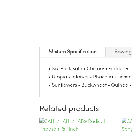
Mixture Specification
Sowing 
• Six-Pack Kale • Chicory • Fodder R
• Utopia • Interval • Phacelia • Linse
• Sunflowers • Buckwheat • Quinoa •
Related products