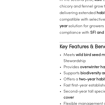
In the second year,
kale
c
chicory and fennel grow 
delivering extended
habi
compatible with selective
year
solution for growers
compliance with
SFI and
Key Features & Bene
Meets
wild bird seed 
Stewardship
Provides
overwinter ha
Supports
biodiversity 
Offers a
two-year habit
Fast first-year establi
Second-year tall speci
cover
Flexible management 