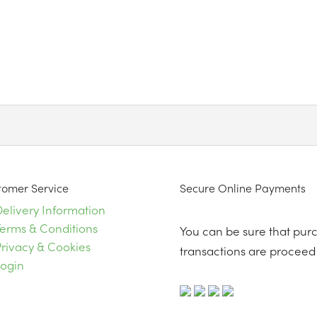
tomer Service
Secure Online Payments
elivery Information
Terms & Conditions
You can be sure that purch
rivacy & Cookies
transactions are proceed 
Login