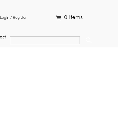
0 Items
Login / Register
act
L2 | AB9 Enhanced Grass Buster