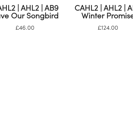
HL2 | AHL2 | AB9
CAHL2 | AHL2 | 
ve Our Songbird
Winter Promis
£
46.00
£
124.00