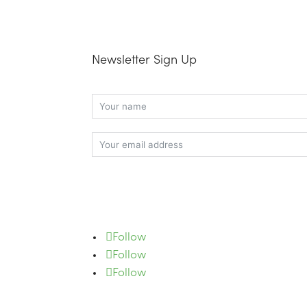
Newsletter Sign Up
Subscribe
Follow
Follow
Follow