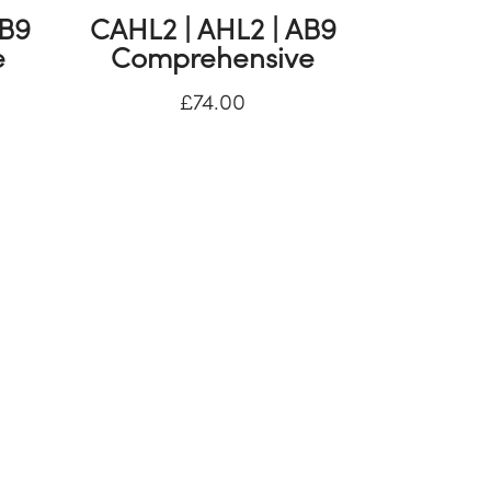
AB9
CAHL2 | AHL2 | AB9
e
Comprehensive
£
74.00