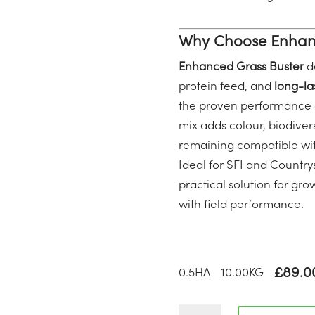
Why Choose Enhanc
Enhanced Grass Buster
de
protein feed, and
long-las
the proven performance o
mix adds colour, biodivers
remaining compatible wi
Ideal for SFI and Countrys
practical solution for g
with field performance.
£
89.0
0.5
HA
10.00
KG
CAHL2