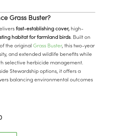
e Grass Buster?
livers
fast-establishing cover,
high-
ting habitat for farmland birds
. Built on
f the original
Grass Buster
, this two-year
ity, and extended wildlife benefits while
th selective herbicide management.
ide Stewardship options, it offers a
rowers balancing environmental outcomes
0