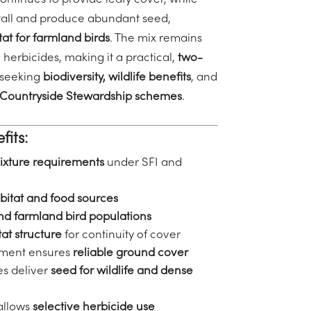
ontinues to provide leafy cover, while
tall and produce abundant seed,
tat for farmland birds
. The mix remains
 herbicides, making it a practical,
two-
 seeking
biodiversity,
wildlife benefits
, and
 Countryside Stewardship schemes
.
fits:
mixture requirements
under SFI and
bitat and food sources
and farmland bird populations
at structure
for continuity of cover
shment ensures
reliable ground cover
es deliver
seed for wildlife and dense
allows
selective herbicide use