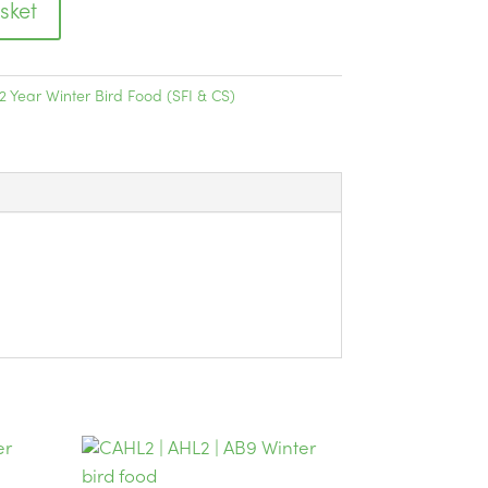
sket
2 Year Winter Bird Food (SFI & CS)