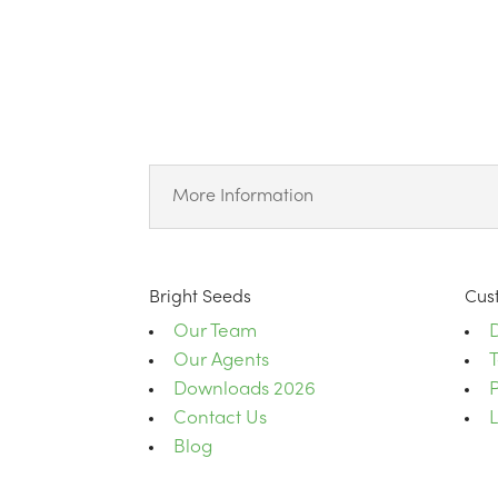
More Information
Bright Seeds
Cus
Our Team
D
Our Agents
Downloads 2026
P
Contact Us
Blog