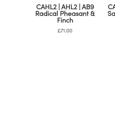
CAHL2 | AHL2 | AB9
CA
Radical Pheasant &
Sa
Finch
£
71.00