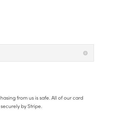
asing from us is safe. All of our card
securely by Stripe.