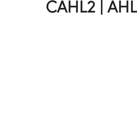
CAHL2 | AHL