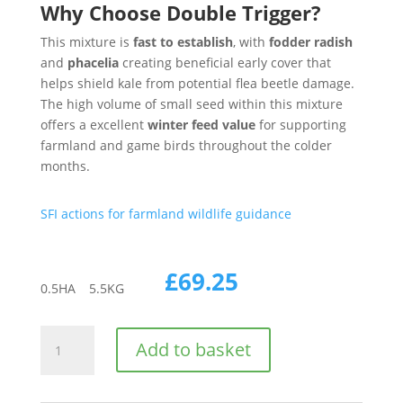
Why Choose Double Trigger?
This mixture is
fast to establish
, with
fodder radish
and
phacelia
creating beneficial early cover that
helps shield kale from potential flea beetle damage.
The high volume of small seed within this mixture
offers a excellent
winter feed value
for supporting
farmland and game birds throughout the colder
months.
SFI actions for farmland wildlife guidance
£
69.25
0.5
HA
5.5
KG
CAHL2
Add to basket
|
AHL2
|