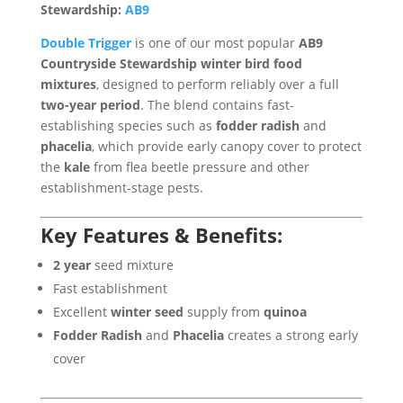
Stewardship:
AB9
Double Trigger
is one of our most popular
AB9
Countryside Stewardship winter bird food
mixtures
, designed to perform reliably over a full
two-year period
. The blend contains fast-
establishing species such as
fodder radish
and
phacelia
, which provide early canopy cover to protect
the
kale
from flea beetle pressure and other
establishment-stage pests.
Key Features & Benefits:
2 year
seed mixture
Fast establishment
Excellent
winter seed
supply from
quinoa
Fodder Radish
and
Phacelia
creates a strong early
cover