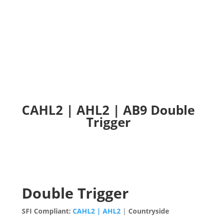
CAHL2 | AHL2 | AB9 Double Trigger
CAHL2 | AHL2 | AB9 Double
Trigger
Double Trigger
SFI Compliant:
CAHL2 | AHL2
|
Countryside