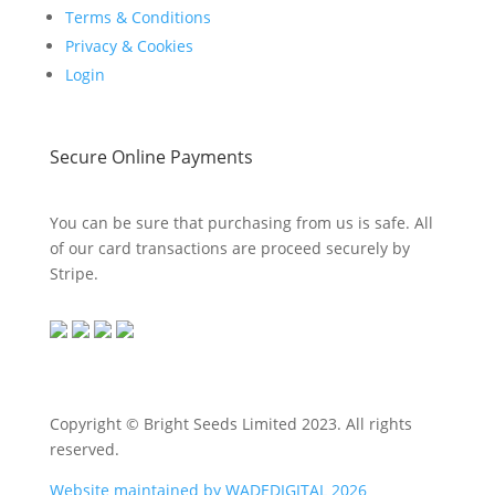
Terms & Conditions
Privacy & Cookies
Login
Secure Online Payments
You can be sure that purchasing from us is safe. All
of our card transactions are proceed securely by
Stripe.
Copyright © Bright Seeds Limited 2023. All rights
reserved.
Website maintained by WADEDIGITAL 2026