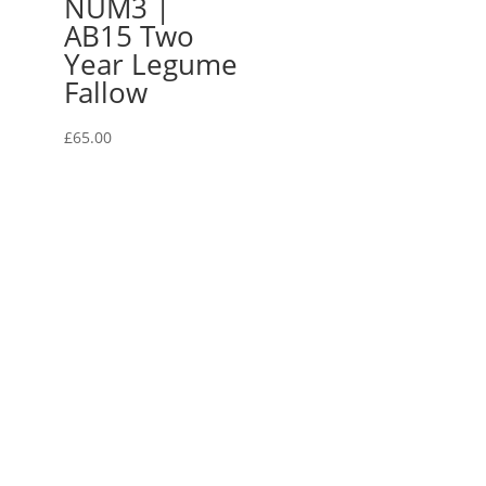
NUM3 |
AB15 Two
Year Legume
Fallow
£
65.00