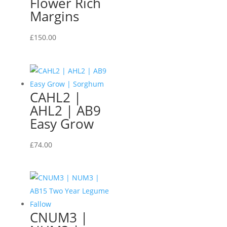
Flower Rich
Margins
£
150.00
CAHL2 |
AHL2 | AB9
Easy Grow
£
74.00
CNUM3 |