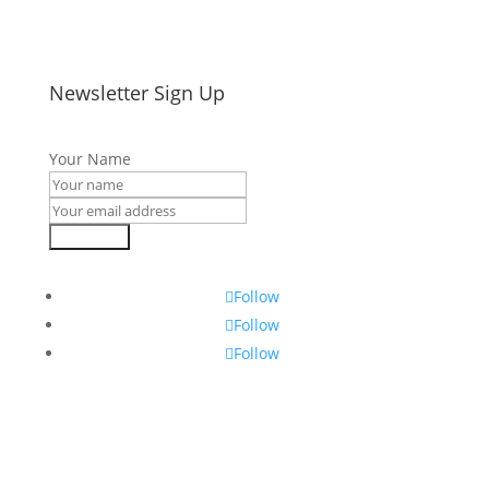
Newsletter Sign Up
Your Name
Subscribe
Follow
Follow
Follow