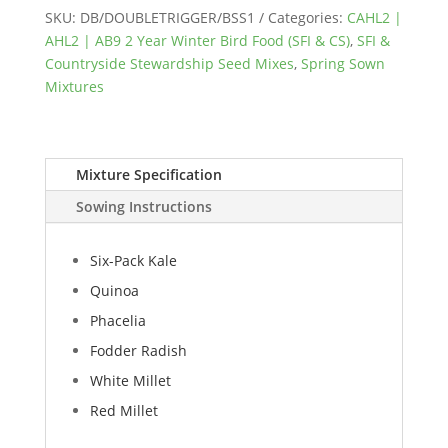
AB9
SKU:
DB/DOUBLETRIGGER/BSS1
Categories:
CAHL2 |
Double
AHL2 | AB9 2 Year Winter Bird Food (SFI & CS)
,
SFI &
Trigger
Countryside Stewardship Seed Mixes
,
Spring Sown
quantity
Mixtures
Mixture Specification
Sowing Instructions
Six-Pack Kale
Quinoa
Phacelia
Fodder Radish
White Millet
Red Millet