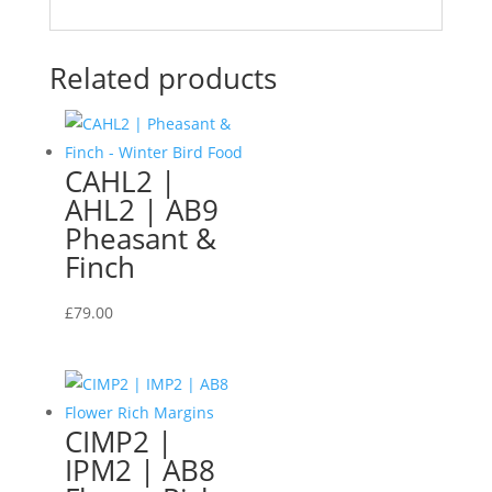
Related products
CAHL2 |
AHL2 | AB9
Pheasant &
Finch
£
79.00
CIMP2 |
IPM2 | AB8