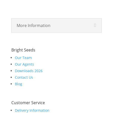
More Information
Bright Seeds
Our Team
Our Agents
Downloads 2026
Contact Us
Blog
Customer Service
Delivery Information