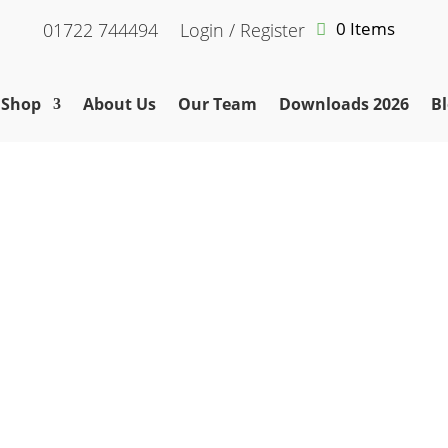
0 Items
01722 744494
Login / Register
Shop
About Us
Our Team
Downloads 2026
Bl