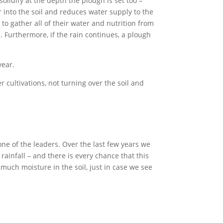
olidify at the depth the plough is set too –
 into the soil and reduces water supply to the
to gather all of their water and nutrition from
e. Furthermore, if the rain continues, a plough
year.
r cultivations, not turning over the soil and
ne of the leaders. Over the last few years we
 rainfall – and there is every chance that this
 much moisture in the soil, just in case we see