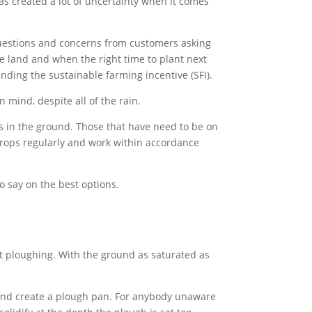
has created a lot of uncertainty when it comes
questions and concerns from customers asking
he land and when the right time to plant next
nding the sustainable farming incentive (SFI).
 mind, despite all of the rain.
ps in the ground. Those that have need to be on
 crops regularly and work within accordance
o say on the best options.
st ploughing. With the ground as saturated as
 and create a plough pan. For anybody unaware