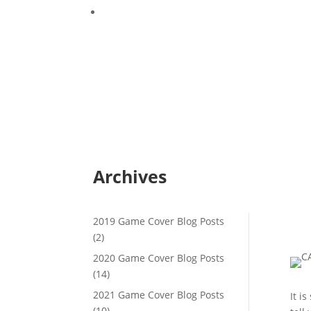
Game Cover Crops – Cultivation and Moistu
Archives
2019 Game Cover Blog Posts
(2)
2020 Game Cover Blog Posts
(14)
2021 Game Cover Blog Posts
It i
(10)