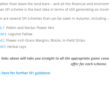
rather than leave the land bare – and all the financial and environm
 an SFI scheme is the best idea in terms of still generating an inco
e are several SFI schemes that can be sown in Autumn, including –
HL1
: Pollen and Nectar Flower Mix
UM3
: Legume Fallow
PM2
: Flower-rich Grass Margins, Blocks, In-Field Strips
AM3
: Herbal Leys
 links above will take you straight to all the appropriate game cov
offer for each scheme.
k here for further SFI guidance