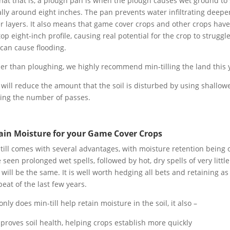
hat that is, a plough pan is when the plough causes wet ground to s
lly around eight inches. The pan prevents water infiltrating deeper
r layers. It also means that game cover crops and other crops have 
top eight-inch profile, causing real potential for the crop to struggl
can cause flooding.
er than ploughing, we highly recommend min-tilling the land this 
 will reduce the amount that the soil is disturbed by using shallowe
ting the number of passes.
ain Moisture for your Game Cover Crops
till comes with several advantages, with moisture retention being o
 seen prolonged wet spells, followed by hot, dry spells of very little
 will be the same. It is well worth hedging all bets and retaining as
peat of the last few years.
only does min-till help retain moisture in the soil, it also –
proves soil health, helping crops establish more quickly