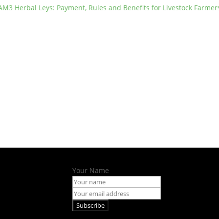
AM3 Herbal Leys: Payment, Rules and Benefits for Livestock Farmer
Your Name
Subscribe