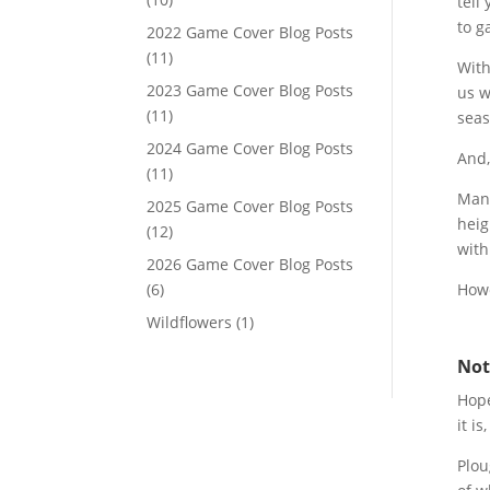
tell
to g
2022 Game Cover Blog Posts
(11)
With
2023 Game Cover Blog Posts
us w
(11)
seas
2024 Game Cover Blog Posts
And,
(11)
Many
2025 Game Cover Blog Posts
heig
(12)
with
2026 Game Cover Blog Posts
(6)
Howe
Wildflowers
(1)
Not
Hope
it i
Plou