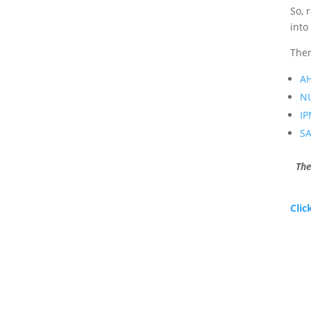
So, 
into
Ther
A
N
I
S
The
Clic