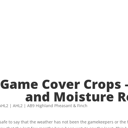
re Retention
Game Cover Crops –
and Moisture R
s safe to say that the weather has not been the gamekeepers or the 