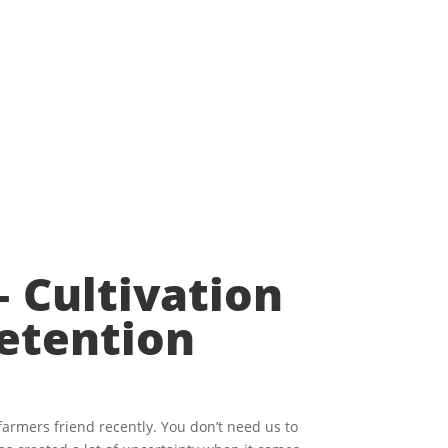
 Cultivation
etention
farmers friend recently. You don’t need us to