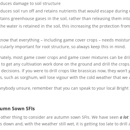
duces damage to soil structure
duces soil run off and retains nutrients that would escape during 
tains greenhouse gases in the soil, rather than releasing them in
 the water is retained in the soil, this increasing the protection from
now that everything – including game cover crops – needs moisture
icularly important for root structure, so always keep this in mind.
mately, most game cover crops and game cover mixtures can be drille
 to get any cultivation work done on the ground and drill the crop
 decisions. If you were to drill crops like brassicas now, they won’
s, such as sorghum, will lose vigour with the cold weather that we 
anybody unsure, remember that you can speak to your local Bright
umn Sown SFIs
other thing to consider are autumn sown SFIs. We have seen
a lot
s down and, with the weather still wet, it is getting too late to drill