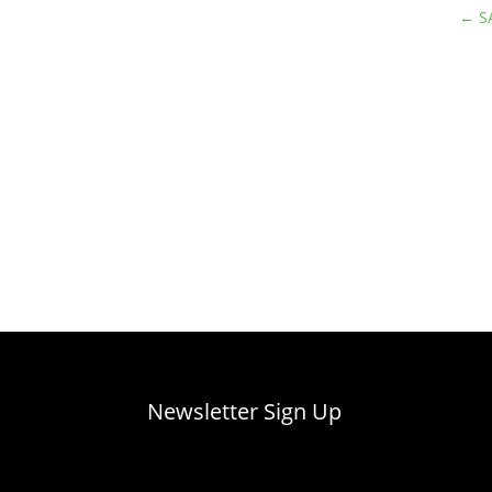
←
S
Newsletter Sign Up