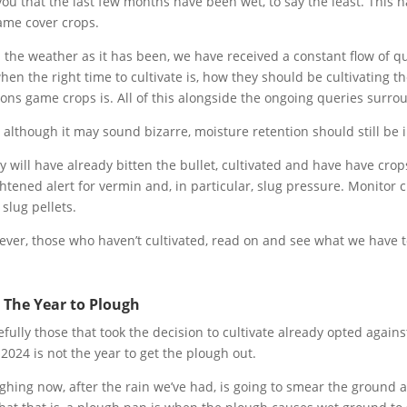
 you that the last few months have been wet, to say the least. This 
ame cover crops.
 the weather as it has been, we have received a constant flow of 
hen the right time to cultivate is, how they should be cultivating t
ons game crops is. All of this alongside the ongoing queries surrou
 although it may sound bizarre, moisture retention should still be in
 will have already bitten the bullet, cultivated and have have cro
htened alert for vermin and, in particular, slug pressure. Monitor
 slug pellets.
ver, those who haven’t cultivated, read on and see what we have t
 The Year to Plough
fully those that took the decision to cultivate already opted again
s, 2024 is not the year to get the plough out.
ghing now, after the rain we’ve had, is going to smear the ground