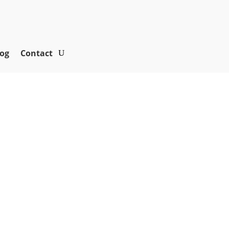
og
Contact