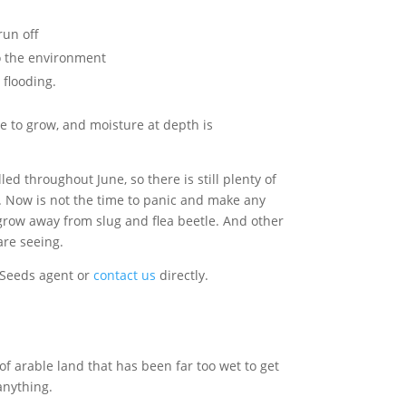
run off
to the environment
 flooding.
 to grow, and moisture at depth is
d throughout June, so there is still plenty of
s. Now is not the time to panic and make any
t grow away from slug and flea beetle. And other
are seeing.
 Seeds agent or
contact us
directly.
of arable land that has been far too wet to get
 anything.