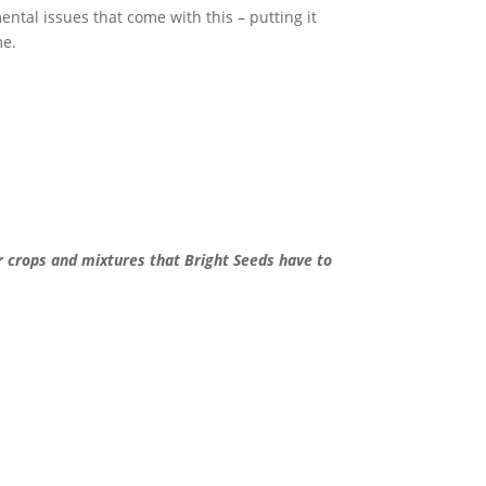
ental issues that come with this – putting it
me.
er crops and mixtures that Bright Seeds have to