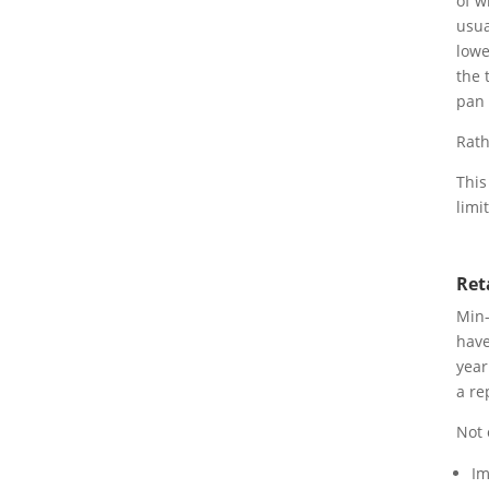
of w
usua
lowe
the 
pan 
Rath
This
limi
Ret
Min-
have
year
a re
Not 
Im