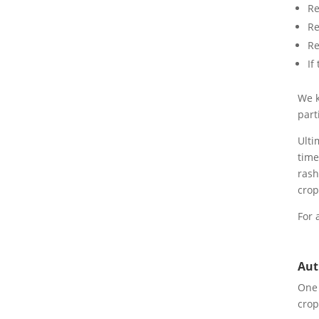
Re
Re
Re
If
We k
part
Ulti
time
rash
crop
For 
Aut
One 
crop