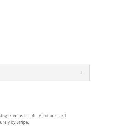
ng from us is safe. All of our card
urely by Stripe.