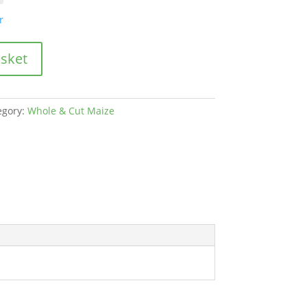
through
£460.00
r
asket
egory:
Whole & Cut Maize