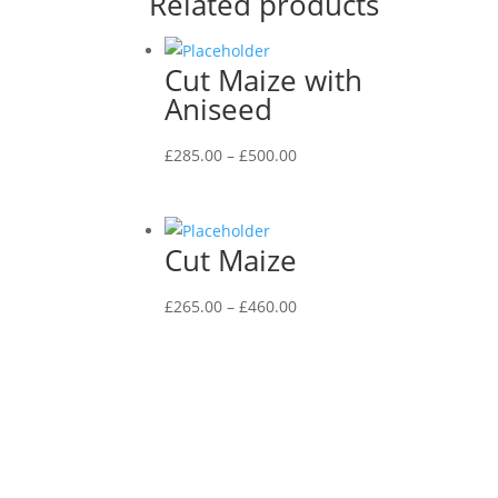
Related products
Cut Maize with
Aniseed
Price
£
285.00
–
£
500.00
range:
£285.00
through
Cut Maize
£500.00
Price
£
265.00
–
£
460.00
range:
£265.00
through
£460.00