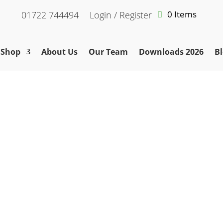
0 Items
01722 744494
Login / Register
Shop
About Us
Our Team
Downloads 2026
Bl