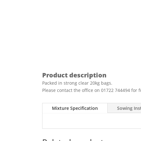
Packed in strong clear 20kg bags.
Please contact the office on 01722 744494 for 
Mixture Specification
Sowing Ins