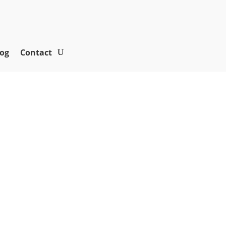
og
Contact