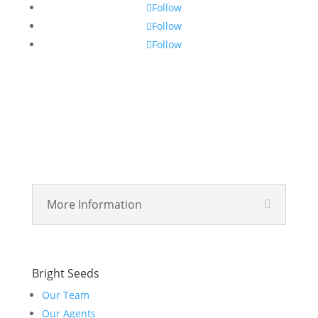
Follow
Follow
Follow
More Information
Bright Seeds
Our Team
Our Agents