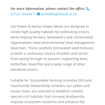
For more information, please contact the office:
01722 744494
|
sales@brightseeds.co.uk
Our Pollen & Nectar Flower Mixes are designed to
create high-quality habitats for pollinating insects
while helping farmers, landowners and conservation
organisations meet environmental land management
objectives. These carefully formulated seed mixtures
provide a continuous source of pollen and nectar
from spring through to autumn, supporting bees,
butterflies, hoverflies and a wide range of other
beneficial insects.
Suitable for Sustainable Farming Incentive (SFI) and
Countryside Stewardship schemes, our pollen and
nectar mixes are selected to establish reliable,
species-rich habitats that increase biodiversity,
improve ecosystem resilience and enhance the