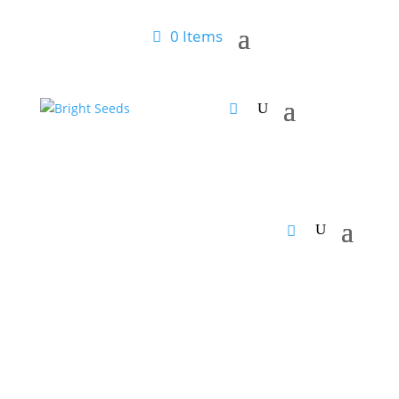
0 Items
Home