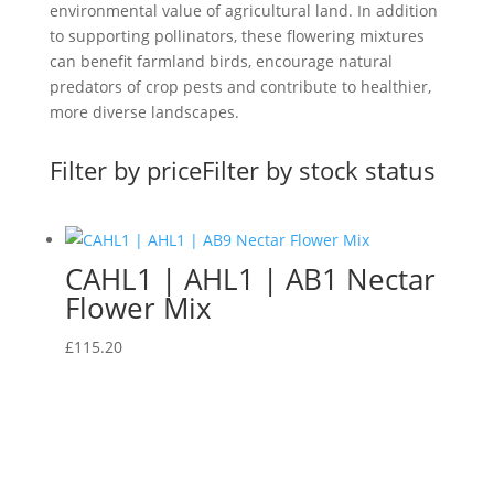
environmental value of agricultural land. In addition
to supporting pollinators, these flowering mixtures
can benefit farmland birds, encourage natural
predators of crop pests and contribute to healthier,
more diverse landscapes.
Filter by price
Filter by stock status
CAHL1 | AHL1 | AB1 Nectar
Flower Mix
£
115.20