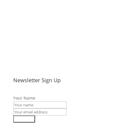
Newsletter Sign Up
Your Name
Subscribe