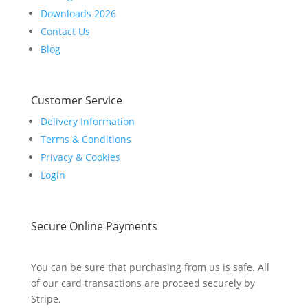
Downloads 2026
Contact Us
Blog
Customer Service
Delivery Information
Terms & Conditions
Privacy & Cookies
Login
Secure Online Payments
You can be sure that purchasing from us is safe. All
of our card transactions are proceed securely by
Stripe.