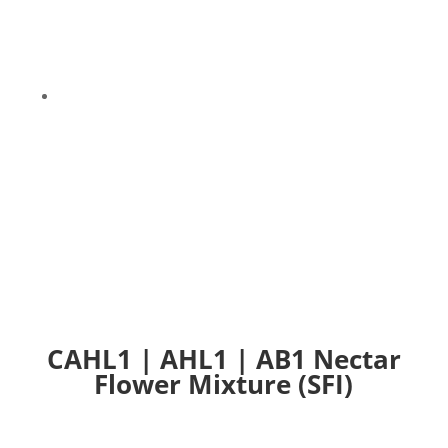
9
CAHL1 | AHL1 | AB1 Nectar Flower Mixture (SFI)
CAHL1 | AHL1 | AB1 Nectar
Flower Mixture (SFI)