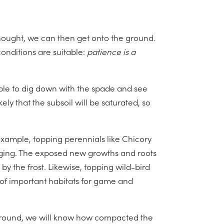
hought, we can then get onto the ground.
onditions are suitable:
patience is a
ible to dig down with the spade and see
ikely that the subsoil will be saturated, so
example, topping perennials like Chicory
maging. The exposed new growths and roots
by the frost. Likewise, topping wild-bird
 of important habitats for game and
 ground, we will know how compacted the