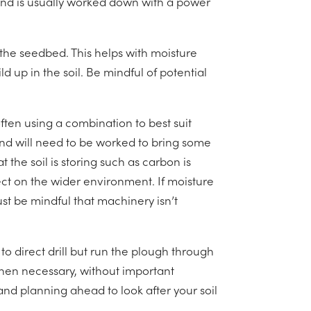
und is usually worked down with a power
o the seedbed. This helps with moisture
d up in the soil. Be mindful of potential
ften using a combination to best suit
ound will need to be worked to bring some
 the soil is storing such as carbon is
ct on the wider environment. If moisture
must be mindful that machinery isn’t
o direct drill but run the plough through
when necessary, without important
and planning ahead to look after your soil