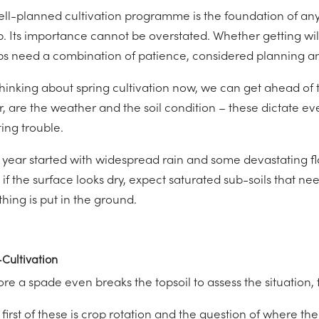
ell-planned cultivation programme is the foundation of an
p. Its importance cannot be overstated. Whether getting wil
ps need a combination of patience, considered planning an
thinking about spring cultivation now, we can get ahead of 
, are the weather and the soil condition – these dictate eve
ting trouble.
 year started with widespread rain and some devastating flo
 if the surface looks dry, expect saturated sub-soils that n
hing is put in the ground.
Cultivation
re a spade even breaks the topsoil to assess the situation, 
 first of these is crop rotation and the question of where t