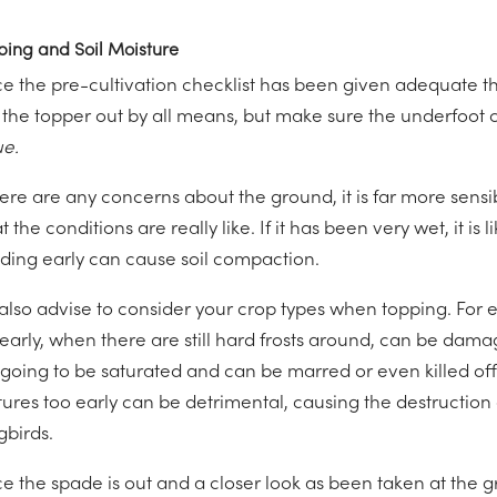
ping and Soil Moisture
e the pre-cultivation checklist has been given adequate t
 the topper out by all means, but make sure the underfoot c
ue.
there are any concerns about the ground, it is far more sens
 the conditions are really like. If it has been very wet, it is l
ding early can cause soil compaction.
also advise to consider your crop types when topping. For 
 early, when there are still hard frosts around, can be da
going to be saturated and can be marred or even killed off 
tures too early can be detrimental, causing the destruction
gbirds.
e the spade is out and a closer look as been taken at the