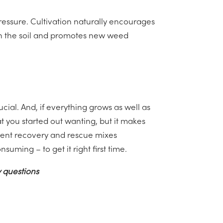
pressure. Cultivation naturally encourages
in the soil and promotes new weed
ucial. And, if everything grows as well as
t you started out wanting, but it makes
llent recovery and rescue mixes
suming – to get it right first time.
 questions
Wild Bird Mixtures - Making Them A Success
→