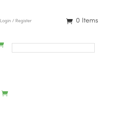
0 Items
Login / Register