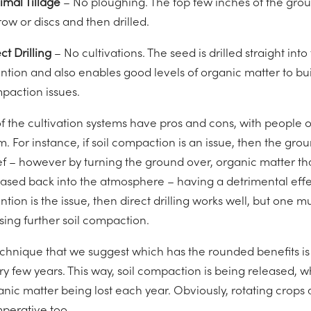
imal Tillage
– No ploughing. The top few inches of the gro
ow or discs and then drilled.
ct Drilling
– No cultivations. The seed is drilled straight int
ntion and also enables good levels of organic matter to buil
paction issues.
of the cultivation systems have pros and cons, with people o
m. For instance, if soil compaction is an issue, then the gr
ef – however by turning the ground over, organic matter that
eased back into the atmosphere – having a detrimental effe
ntion is the issue, then direct drilling works well, but one 
sing further soil compaction.
echnique that we suggest which has the rounded benefits is t
ry few years. This way, soil compaction is being released, 
anic matter being lost each year. Obviously, rotating crops 