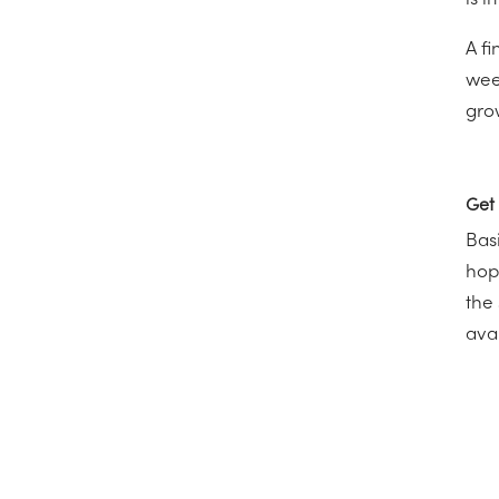
is i
A f
wee
gro
Get 
Basi
hop
the
avai
←
I