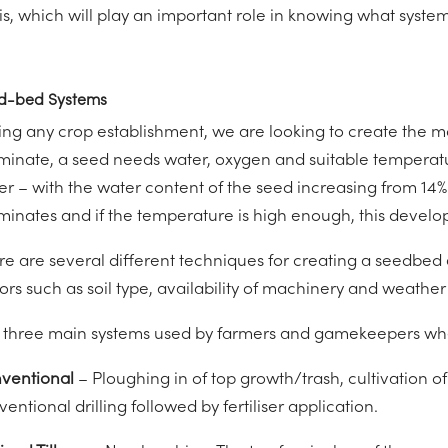
 is, which will play an important role in knowing what system
d-bed Systems
ing any crop establishment, we are looking to create the mo
minate, a seed needs water, oxygen and suitable temperat
er – with the water content of the seed increasing from 14%
minates and if the temperature is high enough, this devel
re are several different techniques for creating a seedbed
ors such as soil type, availability of machinery and weather
 three main systems used by farmers and gamekeepers whe
ventional
– Ploughing in of top growth/trash, cultivation o
entional drilling followed by fertiliser application.