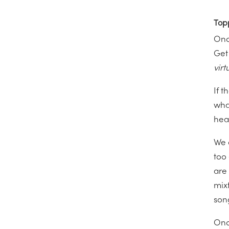
Top
Onc
Get
virt
If 
what
hea
We 
too
are 
mix
son
Onc