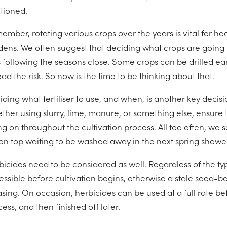
itioned.
ember, rotating various crops over the years is vital for he
dens. We often suggest that deciding what crops are going t
 following the seasons close. Some crops can be drilled ear
ad the risk. So now is the time to be thinking about that.
ding what fertiliser to use, and when, is another key decisi
her using slurry, lime, manure, or something else, ensure tha
g on throughout the cultivation process. All too often, we s
s on top waiting to be washed away in the next spring shower
bicides need to be considered as well. Regardless of the ty
essible before cultivation begins, otherwise a stale seed-be
sing. On occasion, herbicides can be used at a full rate befor
ess, and then finished off later.