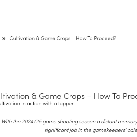
9
Cultivation & Game Crops – How To Proceed?
ltivation & Game Crops – How To Pro
With the 2024/25 game shooting season a distant memory,
significant job in the gamekeepers’ ca