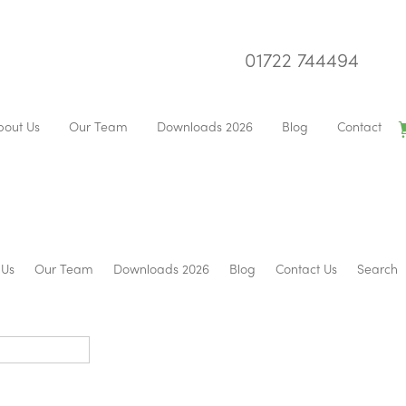
01722 744494
bout Us
Our Team
Downloads 2026
Blog
Contact
 Us
Our Team
Downloads 2026
Blog
Contact Us
Search