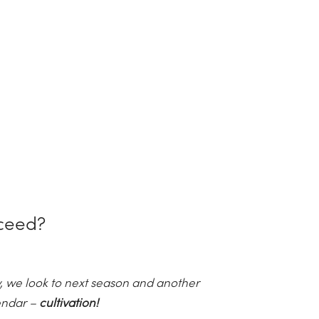
ceed?
 we look to next season and another
lendar –
cultivation!