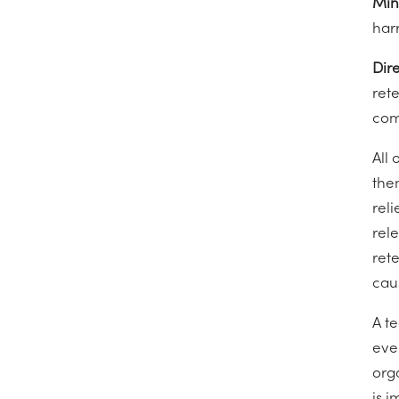
Min
harr
Dire
rete
com
All 
the
reli
rel
rete
cau
A t
eve
org