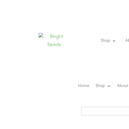
Shop
A
Home
Shop
About