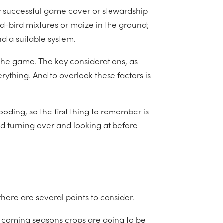
y successful game cover or stewardship
d-bird mixtures or maize in the ground;
d a suitable system.
the game. The key considerations, as
rything. And to overlook these factors is
oding, so the first thing to remember is
eed turning over and looking at before
there are several points to consider.
he coming seasons crops are going to be