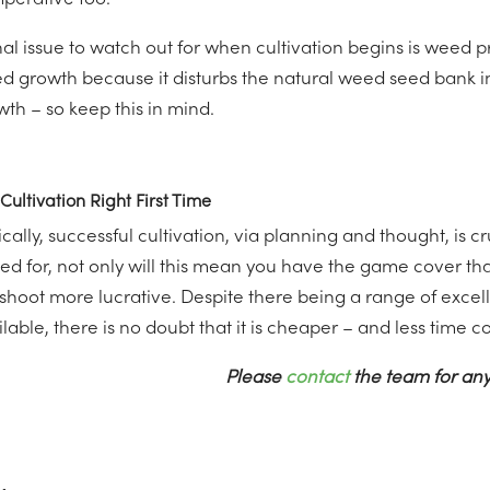
mperative too.
inal issue to watch out for when cultivation begins is weed 
d growth because it disturbs the natural weed seed bank 
wth – so keep this in mind.
Cultivation Right First Time
cally, successful cultivation, via planning and thought, is cr
ed for, not only will this mean you have the game cover tha
 shoot more lucrative. Despite there being a range of exce
lable, there is no doubt that it is cheaper – and less time con
Please
contact
the team for any
nternational Women's Day - Women in Farming