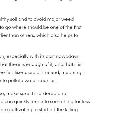
althy soil and to avoid major weed
o go where should be one of the first
lier than others, which also helps to
on, especially with its cost nowadays.
t there is enough of it, and that it is
ee fertiliser used at the end, meaning it
 to pollute water courses.
pe, make sure it is ordered and
d can quickly turn into something far less
e cultivating to start off the killing