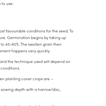
 to use.
st favourable conditions for the seed. To
ure. Germination begins by taking up
 to 45-60%. The swollen grain then
opment happens very quickly.
 and the technique used will depend on
 conditions.
n planting cover crops are –
f sowing depth with a harrow/disc,