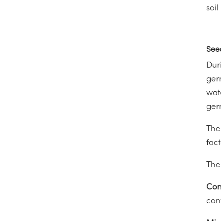
soil
See
Dur
ger
wat
ger
The
fact
The
Con
conv