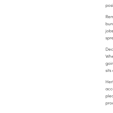
pos
Rem
bur
jobs
spre
Deci
Whet
goin
sit
Her
acc
plea
proc