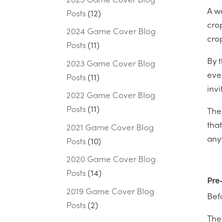
2025 Game Cover Blog
A w
Posts
(12)
cro
2024 Game Cover Blog
cro
Posts
(11)
By 
2023 Game Cover Blog
ever
Posts
(11)
invi
2022 Game Cover Blog
Posts
(11)
The
that
2021 Game Cover Blog
anyt
Posts
(10)
2020 Game Cover Blog
Posts
(14)
Pre-
2019 Game Cover Blog
Befo
Posts
(2)
The