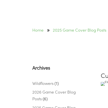
9
Home
2025 Game Cover Blog Posts
Archives
Cu
Wildflowers
(1)
2026 Game Cover Blog
Posts
(6)